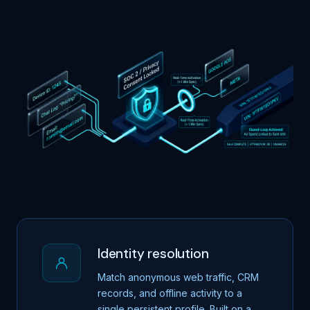
Identity resolution
Match anonymous web traffic, CRM
records, and offline activity to a
single persistent profile. Built on a