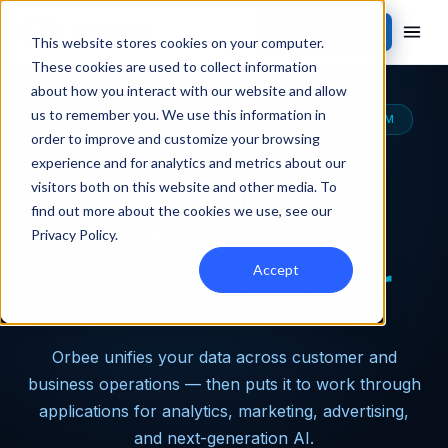
Contact Sales
This website stores cookies on your computer.
These cookies are used to collect information
about how you interact with our website and allow
us to remember you. We use this information in
THE MOST CAPABLE AUTOMOTIVE DATA PLATFORM
order to improve and customize your browsing
experience and for analytics and metrics about our
Turn dealership
visitors both on this website and other media. To
find out more about the cookies we use, see our
data into
Privacy Policy
.
incredible power
Accept
Orbee unifies your data across customer and
business operations — then puts it to work through
applications for analytics, marketing, advertising,
and next-generation AI.