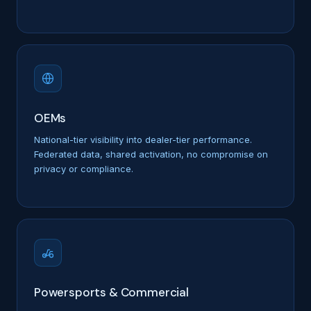
OEMs
National-tier visibility into dealer-tier performance.
Federated data, shared activation, no compromise on
privacy or compliance.
Powersports & Commercial