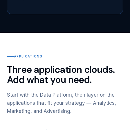
APPLICATIONS
Three application clouds.
Add what you need.
Start with the Data Platform, then layer on the
applications that fit your strategy — Analytics,
Marketing, and Advertising.