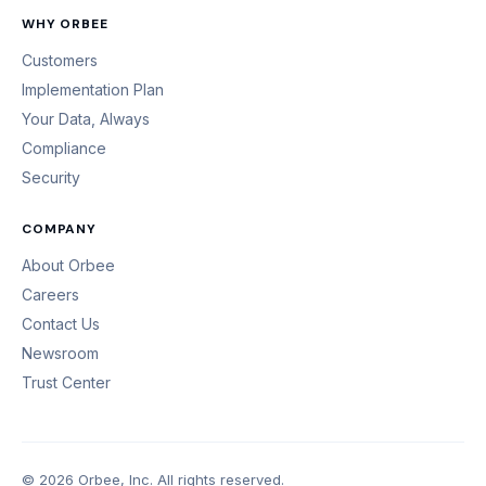
WHY ORBEE
Customers
Implementation Plan
Your Data, Always
Compliance
Security
COMPANY
About Orbee
Careers
Contact Us
Newsroom
Trust Center
© 2026 Orbee, Inc. All rights reserved.