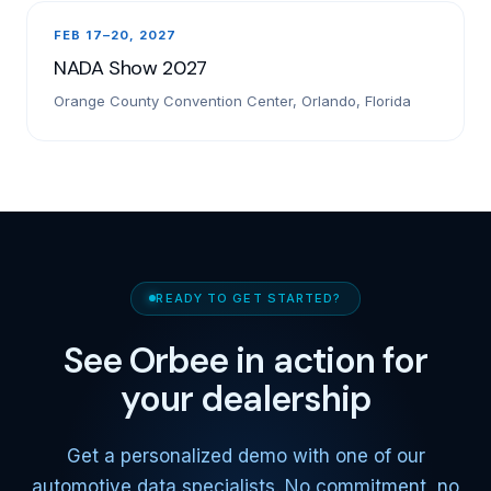
FEB 17–20, 2027
NADA Show 2027
Orange County Convention Center, Orlando, Florida
READY TO GET STARTED?
See Orbee in action for
your dealership
Get a personalized demo with one of our
automotive data specialists. No commitment, no