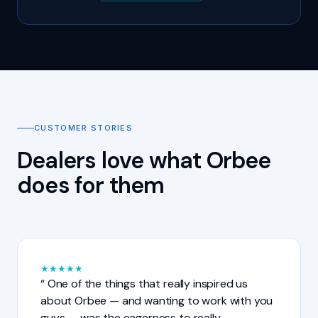
CUSTOMER STORIES
Dealers love what Orbee
does for them
★
★
★
★
★
One of the things that really inspired us
about Orbee — and wanting to work with you
guys — was the eagerness to really