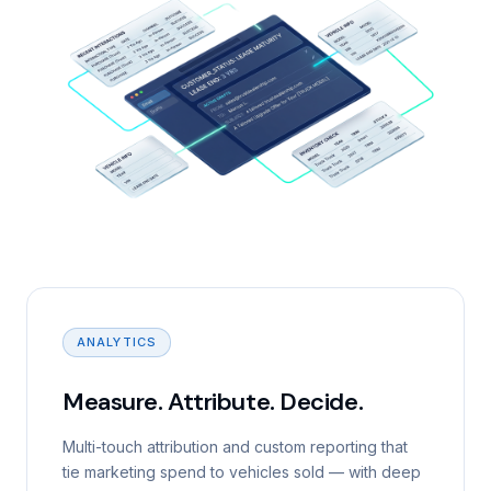
ANALYTICS
Measure. Attribute. Decide.
Multi-touch attribution and custom reporting that
tie marketing spend to vehicles sold — with deep