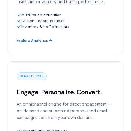
insight into inventory and traffic performance.
Multi-touch attribution
Custom reporting tables
Inventory & traffic insights
Explore Analytics
MARKETING
Engage. Personalize. Convert.
An omnichannel engine for direct engagement —
on-demand and automated personalized email
campaigns sent from your own domain.
Omnichannel campaigns