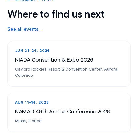
Where to find us next
See all events →
JUN 21–24, 2026
NIADA Convention & Expo 2026
Gaylord Rockies Resort & Convention Center, Aurora,
Colorado
AUG 11–14, 2026
NAMAD 46th Annual Conference 2026
Miami, Florida