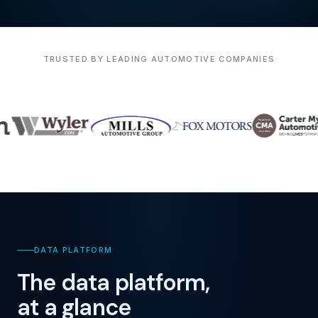
TRUSTED BY LEADING AUTOMOTIVE COMPANIES
DATA PLATFORM
The data platform,
at a glance