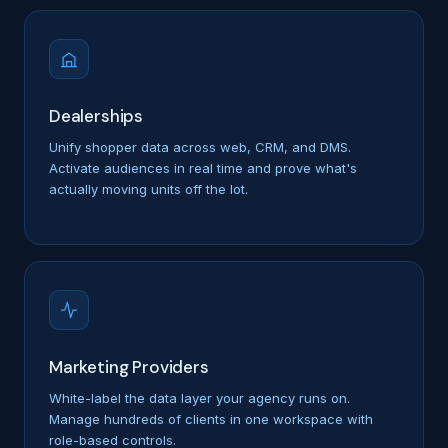
Dealerships
Unify shopper data across web, CRM, and DMS.
Activate audiences in real time and prove what's
actually moving units off the lot.
Marketing Providers
White-label the data layer your agency runs on.
Manage hundreds of clients in one workspace with
role-based controls.