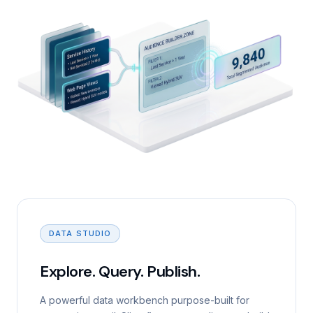
DATA STUDIO
Explore. Query. Publish.
A powerful data workbench purpose-built for