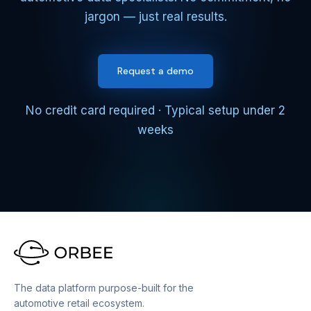
jargon — just real results.
Request a demo
No credit card required · Typical setup under 2
weeks
The data platform purpose-built for the
automotive retail ecosystem.