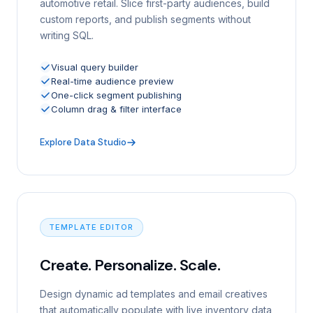
automotive retail. Slice first-party audiences, build
custom reports, and publish segments without
writing SQL.
Visual query builder
Real-time audience preview
One-click segment publishing
Column drag & filter interface
Explore Data Studio
TEMPLATE EDITOR
Create. Personalize. Scale.
Design dynamic ad templates and email creatives
that automatically populate with live inventory data