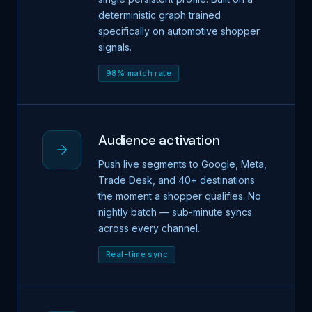
deterministic graph trained
specifically on automotive shopper
signals.
98% match rate
Audience activation
Push live segments to Google, Meta,
Trade Desk, and 40+ destinations
the moment a shopper qualifies. No
nightly batch — sub-minute syncs
across every channel.
Real-time sync