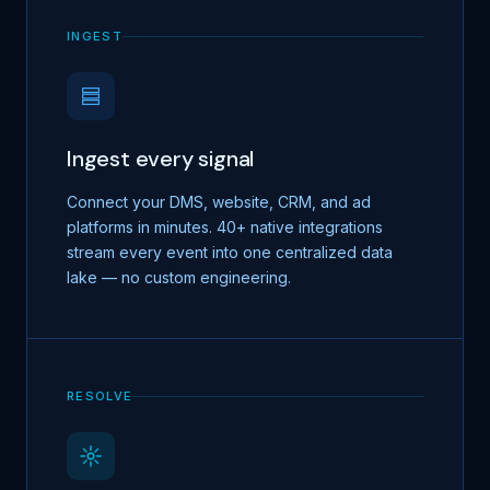
INGEST
Ingest every signal
Connect your DMS, website, CRM, and ad
platforms in minutes. 40+ native integrations
stream every event into one centralized data
lake — no custom engineering.
RESOLVE