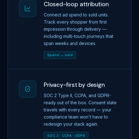
Closed-loop attribution
Connect ad spend to sold units.
Track every shopper from first
impression through delivery —
including multi-touch journeys that
span weeks and devices.
Spend → sold
Privacy-first by design
SOC 2 Type II, CCPA, and GDPR-
ready out of the box. Consent state
travels with every record — your
compliance team won't have to
redesign your stack again.
SOC 2 · CCPA · GDPR