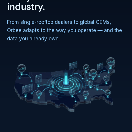
industry.
From single-rooftop dealers to global OEMs,
Orbee adapts to the way you operate — and the
data you already own.