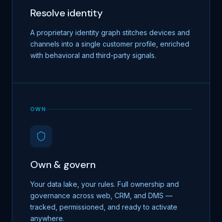
Resolve identity
A proprietary identity graph stitches devices and
channels into a single customer profile, enriched
with behavioral and third-party signals.
OWN
Own & govern
Your data lake, your rules. Full ownership and
governance across web, CRM, and DMS —
tracked, permissioned, and ready to activate
anywhere.