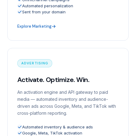
Automated personalization
Sent from your domain
Explore Marketing
ADVERTISING
Activate. Optimize. Win.
An activation engine and API gateway to paid
media — automated inventory and audience-
driven ads across Google, Meta, and TikTok with
cross-platform reporting.
Automated inventory & audience ads
Google, Meta, TikTok activation