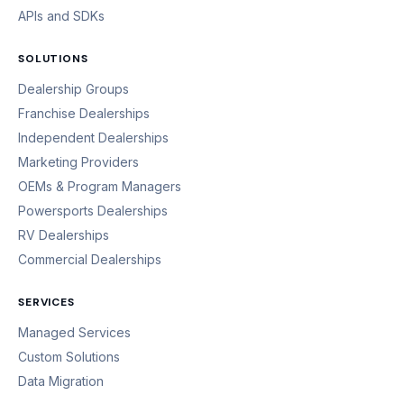
APIs and SDKs
SOLUTIONS
Dealership Groups
Franchise Dealerships
Independent Dealerships
Marketing Providers
OEMs & Program Managers
Powersports Dealerships
RV Dealerships
Commercial Dealerships
SERVICES
Managed Services
Custom Solutions
Data Migration