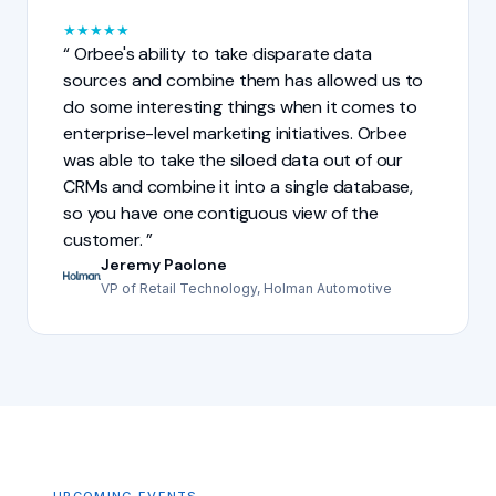
★
★
★
★
★
Orbee's ability to take disparate data
sources and combine them has allowed us to
do some interesting things when it comes to
enterprise-level marketing initiatives. Orbee
was able to take the siloed data out of our
CRMs and combine it into a single database,
so you have one contiguous view of the
customer.
Jeremy Paolone
VP of Retail Technology, Holman Automotive
UPCOMING EVENTS