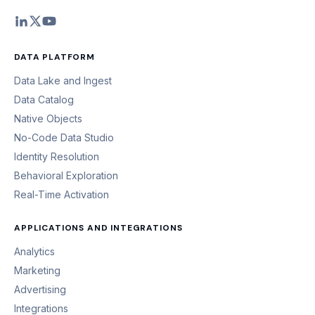
DATA PLATFORM
Data Lake and Ingest
Data Catalog
Native Objects
No-Code Data Studio
Identity Resolution
Behavioral Exploration
Real-Time Activation
APPLICATIONS AND INTEGRATIONS
Analytics
Marketing
Advertising
Integrations