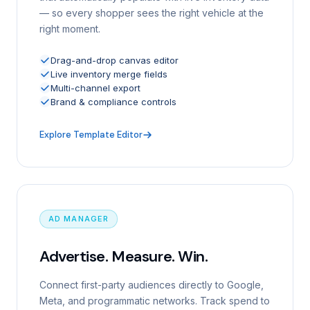
— so every shopper sees the right vehicle at the
right moment.
Drag-and-drop canvas editor
Live inventory merge fields
Multi-channel export
Brand & compliance controls
Explore Template Editor
AD MANAGER
Advertise. Measure. Win.
Connect first-party audiences directly to Google,
Meta, and programmatic networks. Track spend to