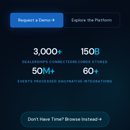
Request a Demo
Explore the Platform
3,000
+
150
B
DEALERSHIPS CONNECTED
RECORDS STORED
50
M+
60
+
EVENTS PROCESSED DAILY
NATIVE INTEGRATIONS
Don't Have Time? Browse Instead