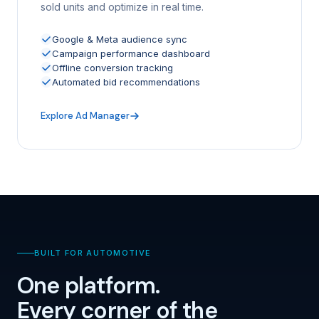
sold units and optimize in real time.
Google & Meta audience sync
Campaign performance dashboard
Offline conversion tracking
Automated bid recommendations
Explore Ad Manager
BUILT FOR AUTOMOTIVE
One platform.
Every corner of the