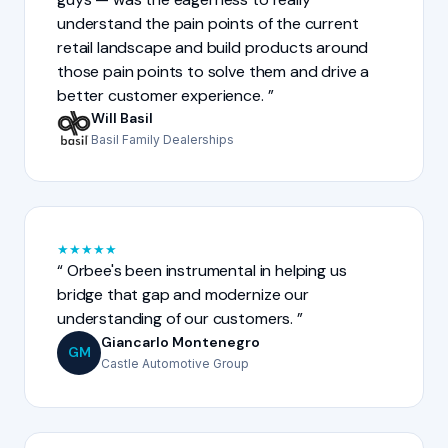
understand the pain points of the current
retail landscape and build products around
those pain points to solve them and drive a
better customer experience.
Will Basil
Basil Family Dealerships
★
★
★
★
★
Orbee's been instrumental in helping us
bridge that gap and modernize our
understanding of our customers.
Giancarlo Montenegro
GM
Castle Automotive Group