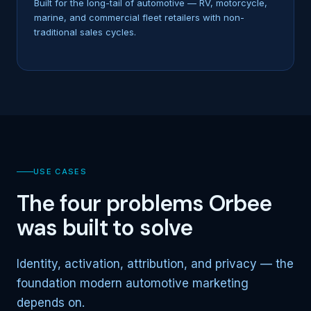
Built for the long-tail of automotive — RV, motorcycle,
marine, and commercial fleet retailers with non-
traditional sales cycles.
USE CASES
The four problems Orbee
was built to solve
Identity, activation, attribution, and privacy — the
foundation modern automotive marketing
depends on.