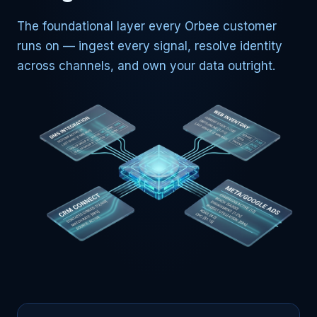
The foundational layer every Orbee customer
runs on — ingest every signal, resolve identity
across channels, and own your data outright.