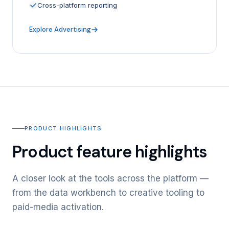
Cross-platform reporting
Explore Advertising
PRODUCT HIGHLIGHTS
Product feature highlights
A closer look at the tools across the platform —
from the data workbench to creative tooling to
paid-media activation.