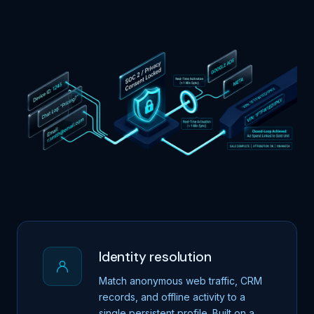
Identity resolution
Match anonymous web traffic, CRM
records, and offline activity to a
single persistent profile. Built on a