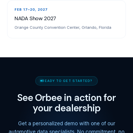
FEB 17–20, 2027
NADA Show 2027
Orange County Convention Center, Orlando, Florida
READY TO GET STARTED?
See Orbee in action for
your dealership
Get a personalized demo with one of our
automotive data specialists. No commitment, no