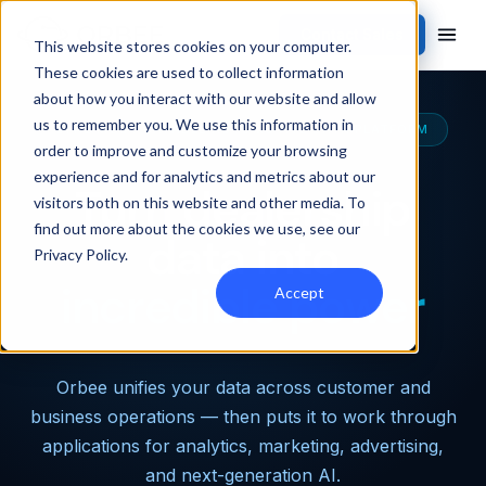
Contact Sales
This website stores cookies on your computer.
These cookies are used to collect information
about how you interact with our website and allow
us to remember you. We use this information in
THE MOST CAPABLE AUTOMOTIVE DATA PLATFORM
order to improve and customize your browsing
experience and for analytics and metrics about our
Turn dealership
visitors both on this website and other media. To
find out more about the cookies we use, see our
data into
Privacy Policy
.
incredible power
Accept
Orbee unifies your data across customer and
business operations — then puts it to work through
applications for analytics, marketing, advertising,
and next-generation AI.