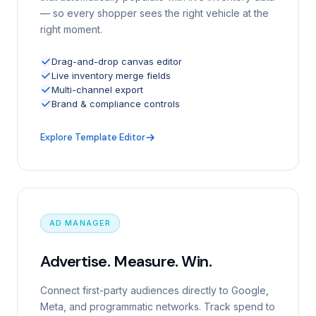
— so every shopper sees the right vehicle at the
right moment.
Drag-and-drop canvas editor
Live inventory merge fields
Multi-channel export
Brand & compliance controls
Explore Template Editor
AD MANAGER
Advertise. Measure. Win.
Connect first-party audiences directly to Google,
Meta, and programmatic networks. Track spend to