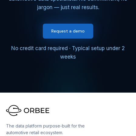
jargon — just real results.
Request a demo
No credit card required · Typical setup under 2
weeks
The data platform purpose-built for the
automotive retail ecosystem.