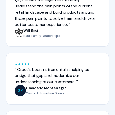
understand the pain points of the current
retail landscape and build products around
those pain points to solve them and drive a
better customer experience.
Will Basil
Basil Family Dealerships
★
★
★
★
★
Orbee's been instrumental in helping us
bridge that gap and modernize our
understanding of our customers.
Giancarlo Montenegro
GM
Castle Automotive Group