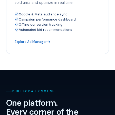
sold units and optimize in real time.
Google & Meta audience sync
Campaign performance dashboard
Offline conversion tracking
Automated bid recommendations
Explore Ad Manager
BUILT FOR AUTOMOTIVE
One platform.
Every corner of the