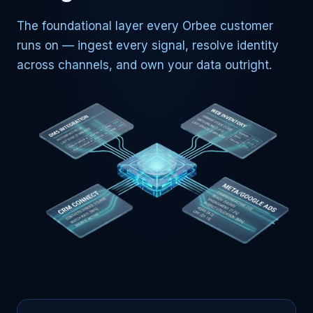
The foundational layer every Orbee customer
runs on — ingest every signal, resolve identity
across channels, and own your data outright.