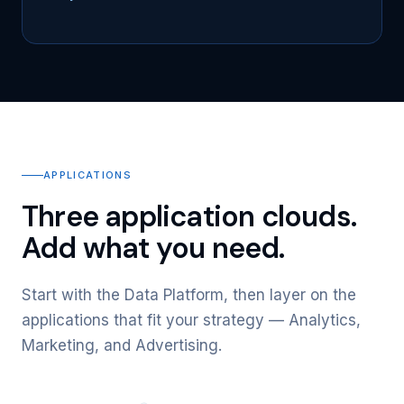
APPLICATIONS
Three application clouds.
Add what you need.
Start with the Data Platform, then layer on the
applications that fit your strategy — Analytics,
Marketing, and Advertising.