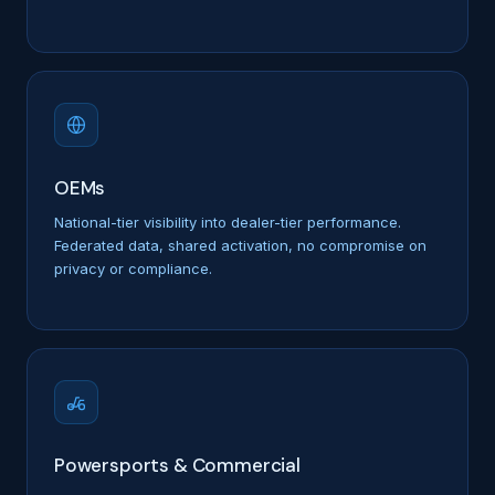
OEMs
National-tier visibility into dealer-tier performance.
Federated data, shared activation, no compromise on
privacy or compliance.
Powersports & Commercial