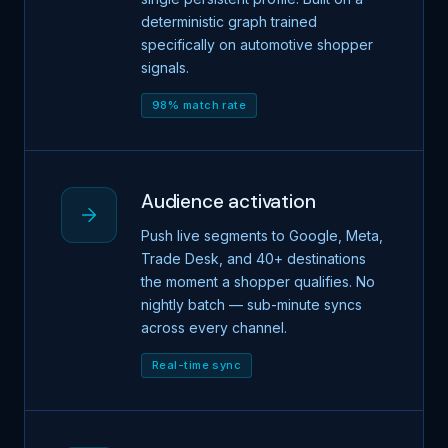
deterministic graph trained
specifically on automotive shopper
signals.
98% match rate
Audience activation
Push live segments to Google, Meta,
Trade Desk, and 40+ destinations
the moment a shopper qualifies. No
nightly batch — sub-minute syncs
across every channel.
Real-time sync