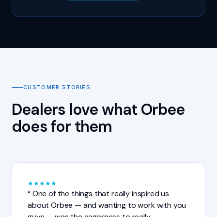
CUSTOMER STORIES
Dealers love what Orbee
does for them
★
★
★
★
★
One of the things that really inspired us
about Orbee — and wanting to work with you
guys — was the eagerness to really