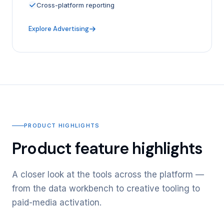
Cross-platform reporting
Explore Advertising
PRODUCT HIGHLIGHTS
Product feature highlights
A closer look at the tools across the platform —
from the data workbench to creative tooling to
paid-media activation.