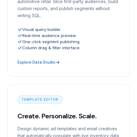
automotive retail. Slice first-party audiences, build
custom reports, and publish segments without
writing SQL.
Visual query builder
Real-time audience preview
One-click segment publishing
Column drag & filter interface
Explore Data Studio
TEMPLATE EDITOR
Create. Personalize. Scale.
Design dynamic ad templates and email creatives
that automatically populate with live inventory data