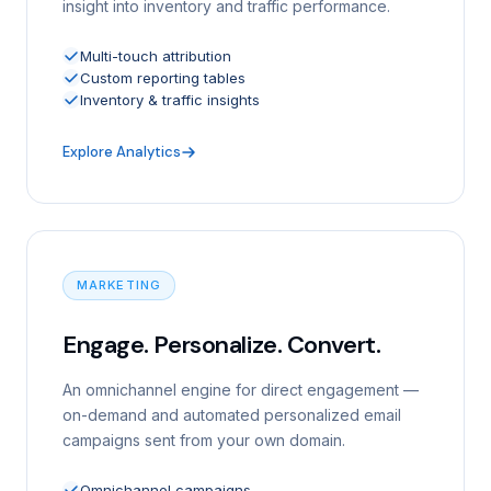
insight into inventory and traffic performance.
Multi-touch attribution
Custom reporting tables
Inventory & traffic insights
Explore Analytics
MARKETING
Engage. Personalize. Convert.
An omnichannel engine for direct engagement —
on-demand and automated personalized email
campaigns sent from your own domain.
Omnichannel campaigns