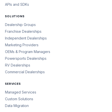
APIs and SDKs
SOLUTIONS
Dealership Groups
Franchise Dealerships
Independent Dealerships
Marketing Providers
OEMs & Program Managers
Powersports Dealerships
RV Dealerships
Commercial Dealerships
SERVICES
Managed Services
Custom Solutions
Data Migration