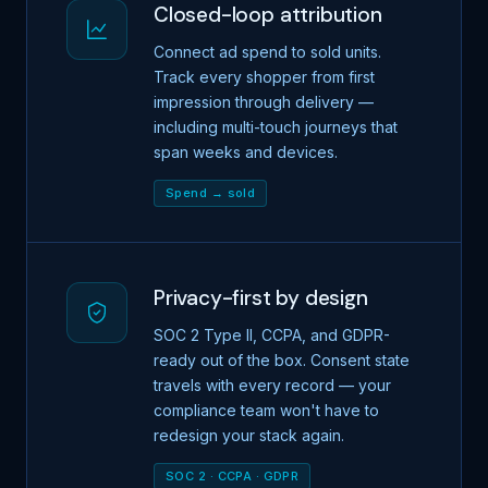
Closed-loop attribution
Connect ad spend to sold units.
Track every shopper from first
impression through delivery —
including multi-touch journeys that
span weeks and devices.
Spend → sold
Privacy-first by design
SOC 2 Type II, CCPA, and GDPR-
ready out of the box. Consent state
travels with every record — your
compliance team won't have to
redesign your stack again.
SOC 2 · CCPA · GDPR