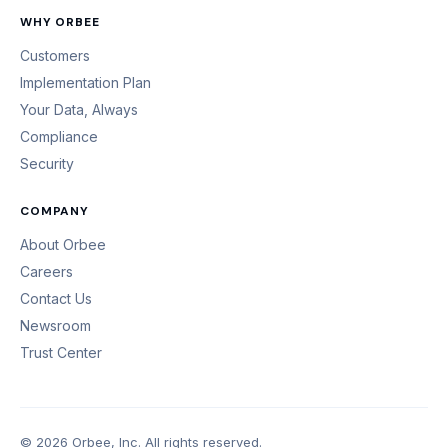
WHY ORBEE
Customers
Implementation Plan
Your Data, Always
Compliance
Security
COMPANY
About Orbee
Careers
Contact Us
Newsroom
Trust Center
© 2026 Orbee, Inc. All rights reserved.