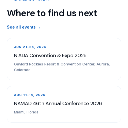
Where to find us next
See all events →
JUN 21–24, 2026
NIADA Convention & Expo 2026
Gaylord Rockies Resort & Convention Center, Aurora,
Colorado
AUG 11–14, 2026
NAMAD 46th Annual Conference 2026
Miami, Florida