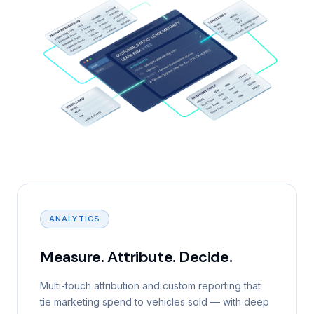
ANALYTICS
Measure. Attribute. Decide.
Multi-touch attribution and custom reporting that
tie marketing spend to vehicles sold — with deep