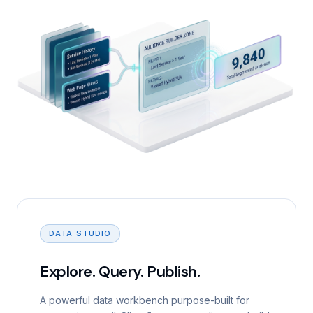
DATA STUDIO
Explore. Query. Publish.
A powerful data workbench purpose-built for