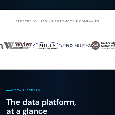
TRUSTED BY LEADING AUTOMOTIVE COMPANIES
DATA PLATFORM
The data platform,
at a glance