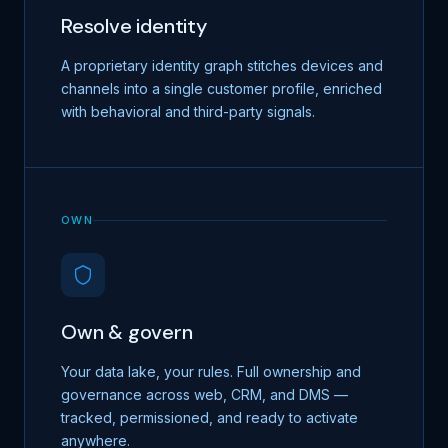
Resolve identity
A proprietary identity graph stitches devices and
channels into a single customer profile, enriched
with behavioral and third-party signals.
OWN
Own & govern
Your data lake, your rules. Full ownership and
governance across web, CRM, and DMS —
tracked, permissioned, and ready to activate
anywhere.