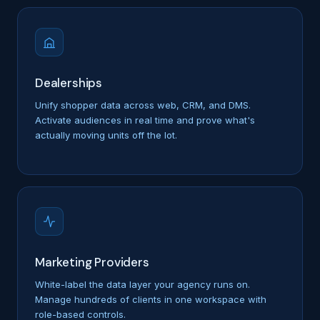
Dealerships
Unify shopper data across web, CRM, and DMS.
Activate audiences in real time and prove what's
actually moving units off the lot.
Marketing Providers
White-label the data layer your agency runs on.
Manage hundreds of clients in one workspace with
role-based controls.