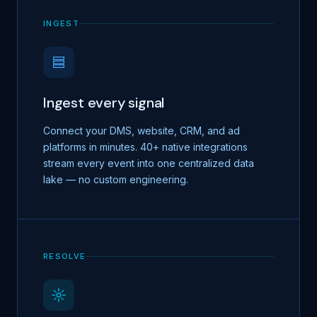
INGEST
Ingest every signal
Connect your DMS, website, CRM, and ad
platforms in minutes. 40+ native integrations
stream every event into one centralized data
lake — no custom engineering.
RESOLVE