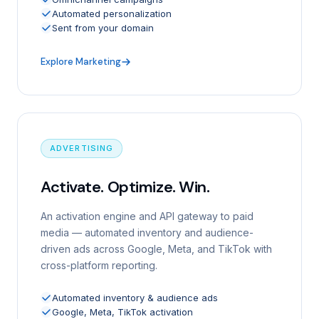
Automated personalization
Sent from your domain
Explore Marketing
ADVERTISING
Activate. Optimize. Win.
An activation engine and API gateway to paid
media — automated inventory and audience-
driven ads across Google, Meta, and TikTok with
cross-platform reporting.
Automated inventory & audience ads
Google, Meta, TikTok activation