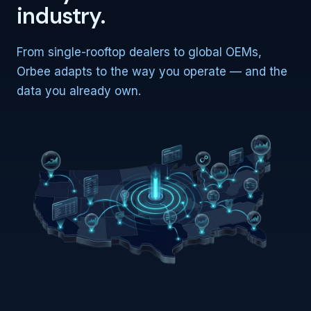
industry.
From single-rooftop dealers to global OEMs,
Orbee adapts to the way you operate — and the
data you already own.