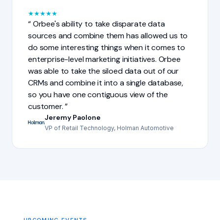
★
★
★
★
★
Orbee's ability to take disparate data
sources and combine them has allowed us to
do some interesting things when it comes to
enterprise-level marketing initiatives. Orbee
was able to take the siloed data out of our
CRMs and combine it into a single database,
so you have one contiguous view of the
customer.
Jeremy Paolone
VP of Retail Technology, Holman Automotive
UPCOMING EVENTS