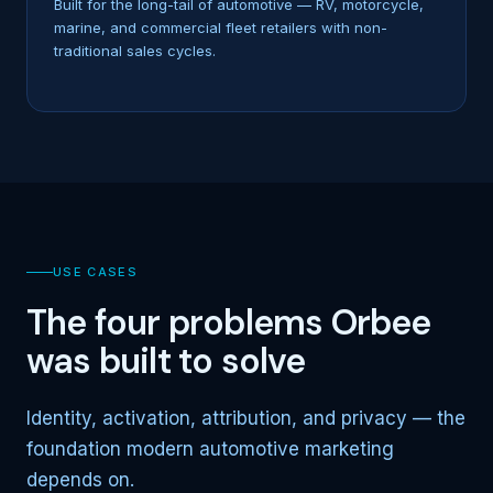
Built for the long-tail of automotive — RV, motorcycle,
marine, and commercial fleet retailers with non-
traditional sales cycles.
USE CASES
The four problems Orbee
was built to solve
Identity, activation, attribution, and privacy — the
foundation modern automotive marketing
depends on.