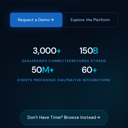
Request a Demo
Explore the Platform
3,000
+
150
B
DEALERSHIPS CONNECTED
RECORDS STORED
50
M+
60
+
EVENTS PROCESSED DAILY
NATIVE INTEGRATIONS
Don't Have Time? Browse Instead