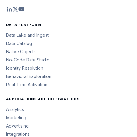
DATA PLATFORM
Data Lake and Ingest
Data Catalog
Native Objects
No-Code Data Studio
Identity Resolution
Behavioral Exploration
Real-Time Activation
APPLICATIONS AND INTEGRATIONS
Analytics
Marketing
Advertising
Integrations