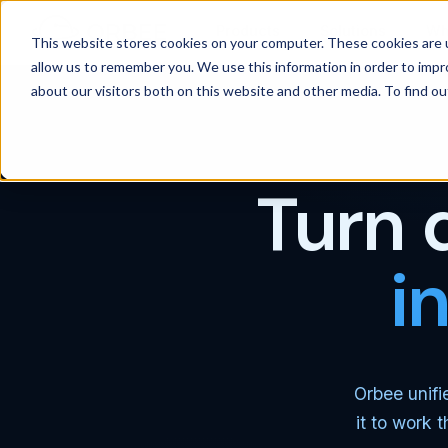
Products
Solutions
Wh
This website stores cookies on your computer. These cookies are u
allow us to remember you. We use this information in order to imp
about our visitors both on this website and other media. To find 
Turn 
i
Orbee unifi
it to work 