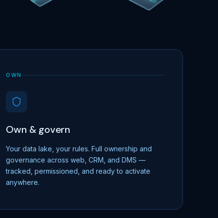
OWN
Own & govern
Your data lake, your rules. Full ownership and
governance across web, CRM, and DMS —
tracked, permissioned, and ready to activate
anywhere.