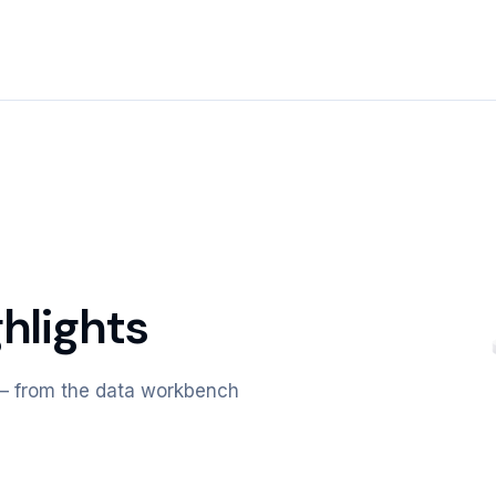
hlights
m — from the data workbench