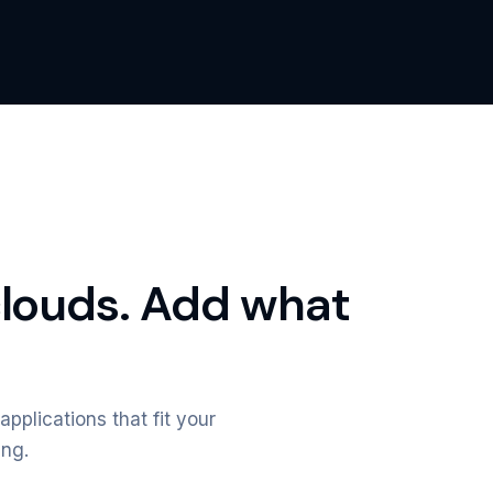
clouds. Add what
applications that fit your
ing.