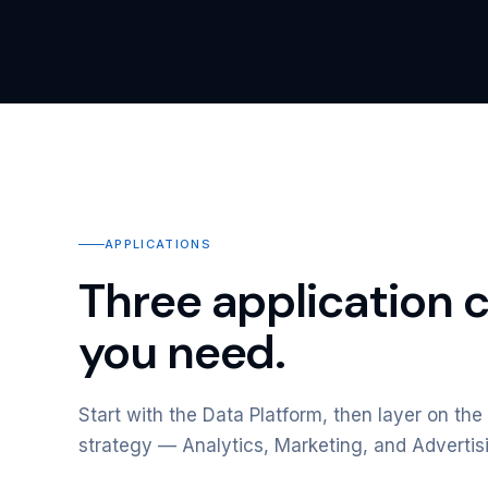
APPLICATIONS
Three application 
you need.
Start with the Data Platform, then layer on the 
strategy — Analytics, Marketing, and Advertis