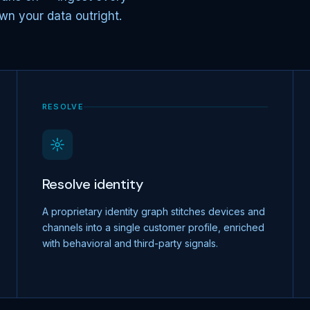
wn your data outright.
RESOLVE
Resolve identity
A proprietary identity graph stitches devices and
channels into a single customer profile, enriched
with behavioral and third-party signals.