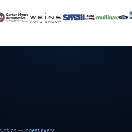
runs on — ingest every