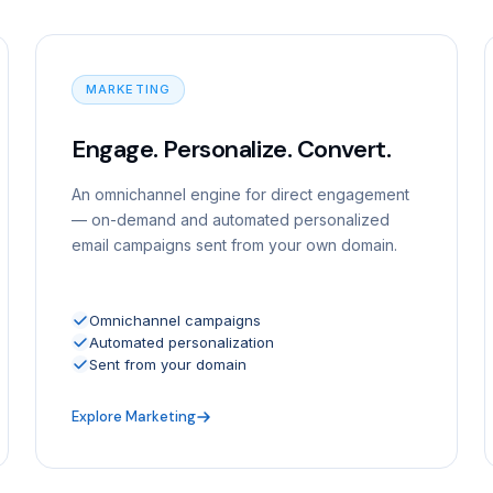
MARKETING
Engage. Personalize. Convert.
An omnichannel engine for direct engagement
— on-demand and automated personalized
email campaigns sent from your own domain.
Omnichannel campaigns
Automated personalization
Sent from your domain
Explore Marketing