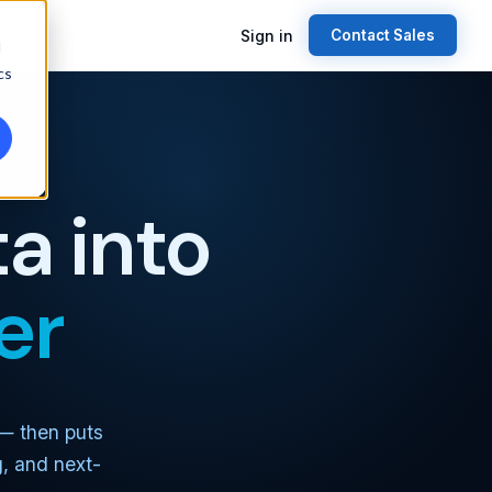
Sign in
Contact Sales
d
cs
a into
er
 — then puts
g, and next-