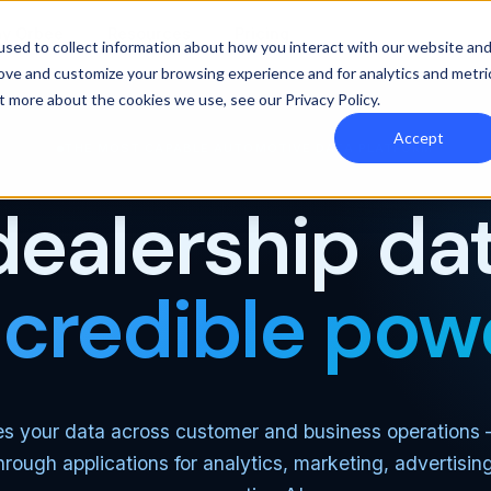
y Orbee
Resources
Pricing
sed to collect information about how you interact with our website an
rove and customize your browsing experience and for analytics and metri
out more about the cookies we use, see our
Privacy Policy
.
Accept
THE MOST CAPABLE AUTOMOTIVE DATA PLATFORM
dealership dat
ncredible pow
es your data across customer and business operations
through applications for analytics, marketing, advertisin