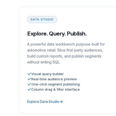
DATA STUDIO
Explore. Query. Publish.
A powerful data workbench purpose-built for
automotive retail. Slice first-party audiences,
build custom reports, and publish segments
without writing SQL.
Visual query builder
Real-time audience preview
One-click segment publishing
Column drag & filter interface
Explore Data Studio