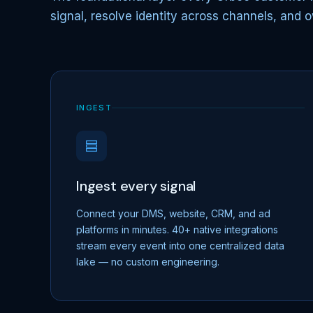
signal, resolve identity across channels, and o
INGEST
Ingest every signal
Connect your DMS, website, CRM, and ad
platforms in minutes. 40+ native integrations
stream every event into one centralized data
lake — no custom engineering.