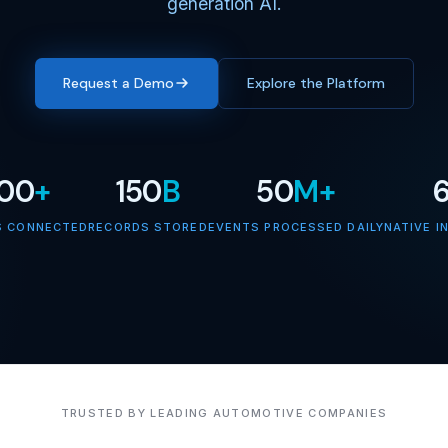
generation AI.
Request a Demo
Explore the Platform
000
+
150
B
50
M+
S CONNECTED
RECORDS STORED
EVENTS PROCESSED DAILY
NATIVE I
TRUSTED BY LEADING AUTOMOTIVE COMPANIES