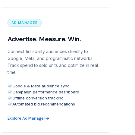
AD MANAGER
Advertise. Measure. Win.
Connect first-party audiences directly to
Google, Meta, and programmatic networks.
Track spend to sold units and optimize in real
time.
Google & Meta audience sync
Campaign performance dashboard
Offline conversion tracking
Automated bid recommendations
Explore Ad Manager