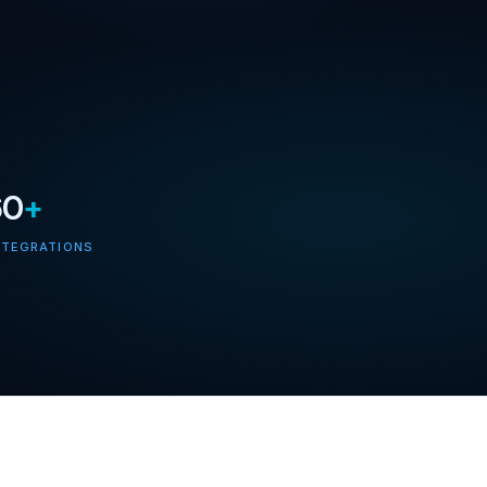
60
+
NTEGRATIONS