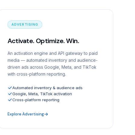
ADVERTISING
Activate. Optimize. Win.
An activation engine and API gateway to paid
media — automated inventory and audience-
driven ads across Google, Meta, and TikTok
with cross-platform reporting.
Automated inventory & audience ads
Google, Meta, TikTok activation
Cross-platform reporting
Explore Advertising