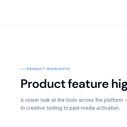
PRODUCT HIGHLIGHTS
Product feature hig
A closer look at the tools across the platfor
to creative tooling to paid-media activation.