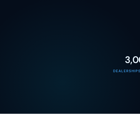
3,
DEALERSHIP