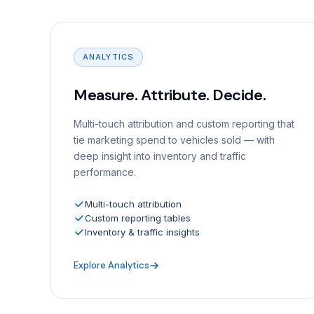
ANALYTICS
Measure. Attribute. Decide.
Multi-touch attribution and custom reporting that
tie marketing spend to vehicles sold — with
deep insight into inventory and traffic
performance.
Multi-touch attribution
Custom reporting tables
Inventory & traffic insights
Explore Analytics