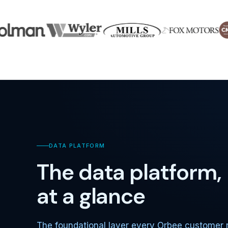
DATA PLATFORM
The data platform,
at a glance
The foundational layer every Orbee customer 