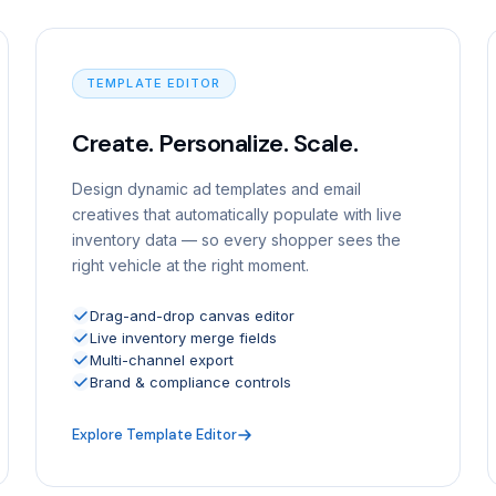
TEMPLATE EDITOR
Create. Personalize. Scale.
Design dynamic ad templates and email
creatives that automatically populate with live
inventory data — so every shopper sees the
right vehicle at the right moment.
Drag-and-drop canvas editor
Live inventory merge fields
Multi-channel export
Brand & compliance controls
Explore Template Editor