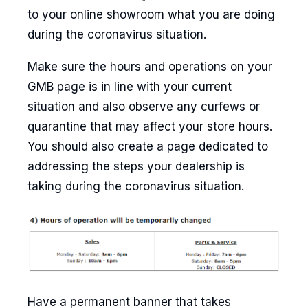
to your online showroom what you are doing
during the coronavirus situation.
Make sure the hours and operations on your
GMB page is in line with your current
situation and also observe any curfews or
quarantine that may affect your store hours.
You should also create a page dedicated to
addressing the steps your dealership is
taking during the coronavirus situation.
Have a permanent banner that takes