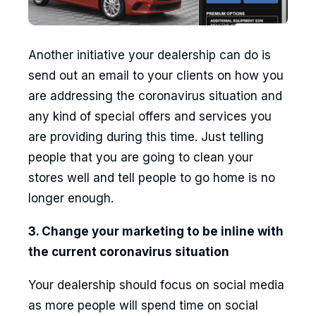
Another initiative your dealership can do is
send out an email to your clients on how you
are addressing the coronavirus situation and
any kind of special offers and services you
are providing during this time. Just telling
people that you are going to clean your
stores well and tell people to go home is no
longer enough.
3. Change your marketing to be inline with
the current coronavirus situation
Your dealership should focus on social media
as more people will spend time on social