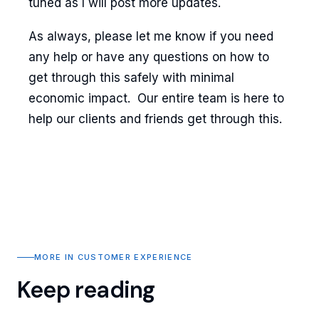
tuned as I will post more updates.
As always, please let me know if you need
any help or have any questions on how to
get through this safely with minimal
economic impact. Our entire team is here to
help our clients and friends get through this.
MORE IN CUSTOMER EXPERIENCE
Keep reading