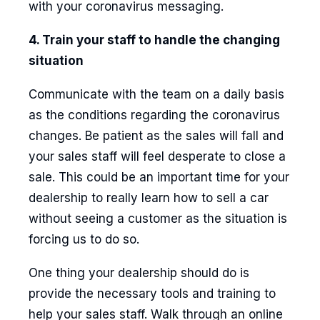
with your coronavirus messaging.
4. Train your staff to handle the changing
situation
Communicate with the team on a daily basis
as the conditions regarding the coronavirus
changes. Be patient as the sales will fall and
your sales staff will feel desperate to close a
sale. This could be an important time for your
dealership to really learn how to sell a car
without seeing a customer as the situation is
forcing us to do so.
One thing your dealership should do is
provide the necessary tools and training to
help your sales staff. Walk through an online