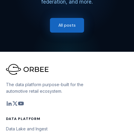
federation, and more.
All posts
The data platform purpose-built for the
automotive retail ecosystem.
DATA PLATFORM
Data Lake and Ingest