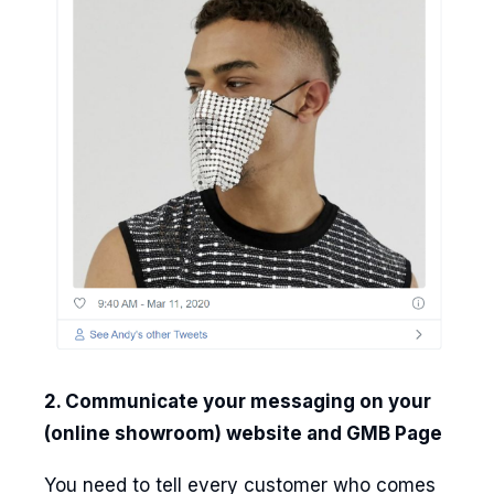
2. Communicate your messaging on your
(online showroom) website and GMB Page
You need to tell every customer who comes