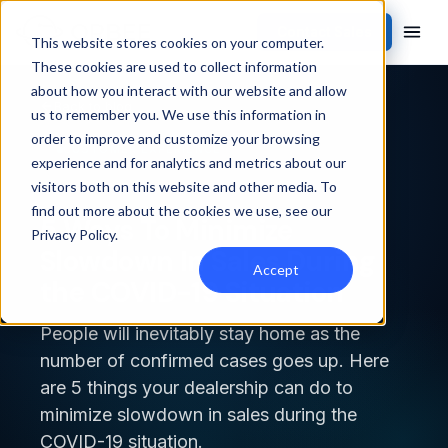
Contact Sales
This website stores cookies on your computer.
These cookies are used to collect information
about how you interact with our website and allow
Back to blog
us to remember you. We use this information in
order to improve and customize your browsing
CUSTOMER EXPERIENCE
experience and for analytics and metrics about our
visitors both on this website and other media. To
find out more about the cookies we use, see our
5 Ways To Minimize
Privacy Policy
.
Slowdown In Sales During
Accept
the COVID-19 Situation
People will inevitably stay home as the
number of confirmed cases goes up. Here
are 5 things your dealership can do to
minimize slowdown in sales during the
COVID-19 situation.