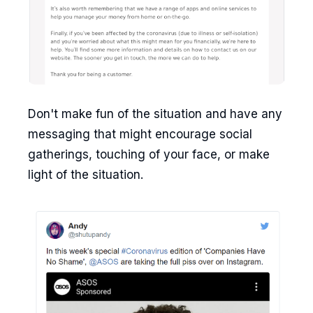
Don't make fun of the situation and have any
messaging that might encourage social
gatherings, touching of your face, or make
light of the situation.