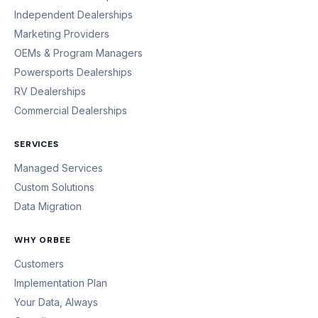
Independent Dealerships
Marketing Providers
OEMs & Program Managers
Powersports Dealerships
RV Dealerships
Commercial Dealerships
SERVICES
Managed Services
Custom Solutions
Data Migration
WHY ORBEE
Customers
Implementation Plan
Your Data, Always