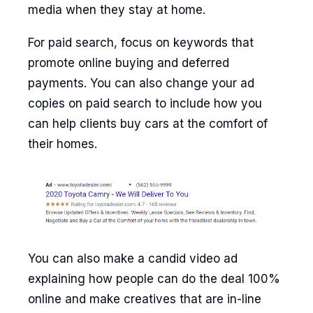
media when they stay at home.
For paid search, focus on keywords that
promote online buying and deferred
payments. You can also change your ad
copies on paid search to include how you
can help clients buy cars at the comfort of
their homes.
You can also make a candid video ad
explaining how people can do the deal 100%
online and make creatives that are in-line