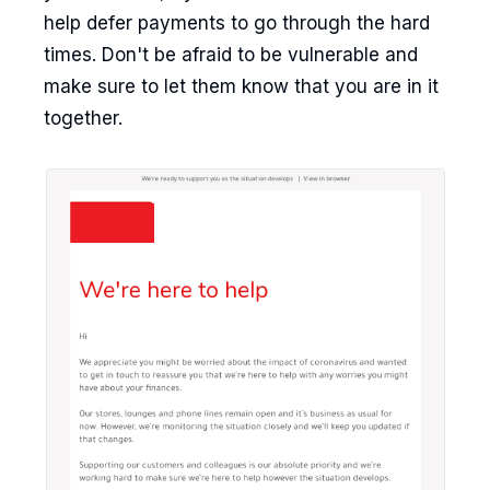
help defer payments to go through the hard
times. Don't be afraid to be vulnerable and
make sure to let them know that you are in it
together.