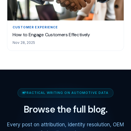
CUSTOMER EXPERIENCE
How to Engage Customers Effectively
Nov 28, 2025
PRACTICAL WRITING ON AUTOMOTIVE DATA
Browse the full blog.
Every post on attribution, identity resolution, OEM