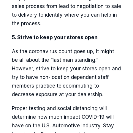
sales process from lead to negotiation to sale
to delivery to identify where you can help in
the process.
5. Strive to keep your stores open
As the coronavirus count goes up, it might
be all about the “last man standing.”
However, strive to keep your stores open and
try to have non-location dependent staff
members practice telecommuting to
decrease exposure at your dealership.
Proper testing and social distancing will
determine how much impact COVID-19 will
have on the U.S. Automotive industry. Stay