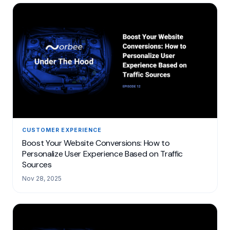
CUSTOMER EXPERIENCE
Boost Your Website Conversions: How to
Personalize User Experience Based on Traffic
Sources
Nov 28, 2025