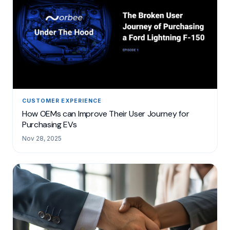
CUSTOMER EXPERIENCE
How OEMs can Improve Their User Journey for
Purchasing EVs
Nov 28, 2025