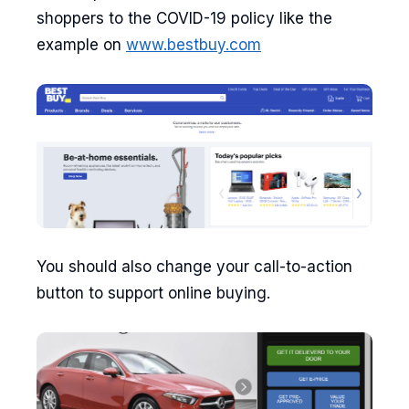
shoppers to the COVID-19 policy like the
example on
www.bestbuy.com
You should also change your call-to-action
button to support online buying.