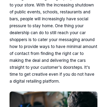
to your store. With the increasing shutdown
of public events, schools, restaurants and
bars, people will increasingly have social
pressure to stay home. One thing your
dealership can do to still reach your car
shoppers is to cater your messaging around
how to provide ways to have minimal amount
of contact from finding the right car to
making the deal and delivering the cars
straight to your customer's doorsteps. It's
time to get creative even if you do not have
a digital retailing platform.