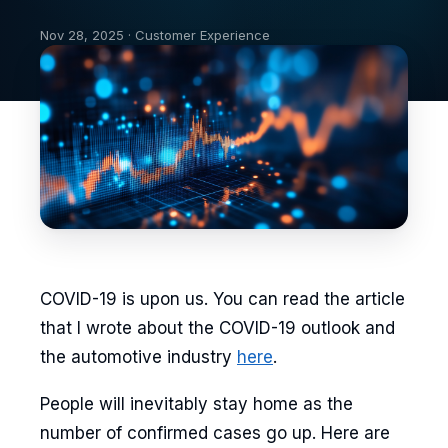
Nov 28, 2025 · Customer Experience
COVID-19 is upon us. You can read the article
that I wrote about the COVID-19 outlook and
the automotive industry
here
.
People will inevitably stay home as the
number of confirmed cases go up. Here are