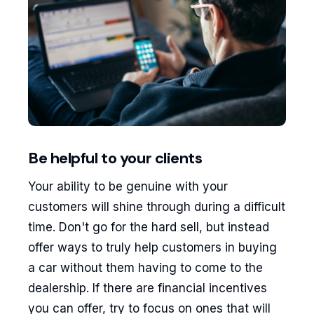
Be helpful to your clients
Your ability to be genuine with your
customers will shine through during a difficult
time. Don't go for the hard sell, but instead
offer ways to truly help customers in buying
a car without them having to come to the
dealership. If there are financial incentives
you can offer, try to focus on ones that will