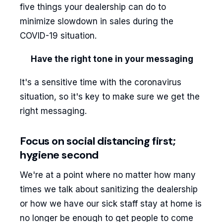
five things your dealership can do to
minimize slowdown in sales during the
COVID-19 situation.
Have the right tone in your messaging
It's a sensitive time with the coronavirus
situation, so it's key to make sure we get the
right messaging.
Focus on social distancing first;
hygiene second
We're at a point where no matter how many
times we talk about sanitizing the dealership
or how we have our sick staff stay at home is
no longer be enough to get people to come