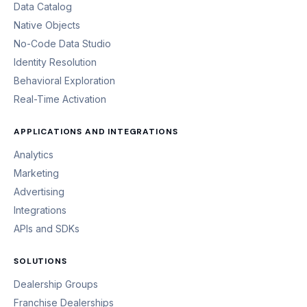
Data Catalog
Native Objects
No-Code Data Studio
Identity Resolution
Behavioral Exploration
Real-Time Activation
APPLICATIONS AND INTEGRATIONS
Analytics
Marketing
Advertising
Integrations
APIs and SDKs
SOLUTIONS
Dealership Groups
Franchise Dealerships