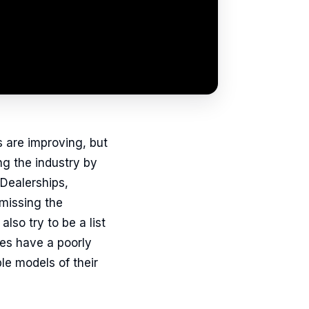
s are improving, but
ng the industry by
Dealerships,
 missing the
lso try to be a list
tes have a poorly
le models of their