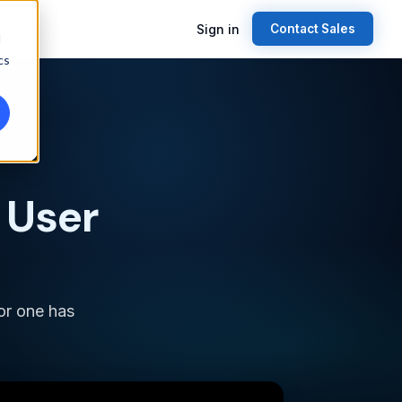
Sign in
Contact Sales
d
cs
 User
for one has