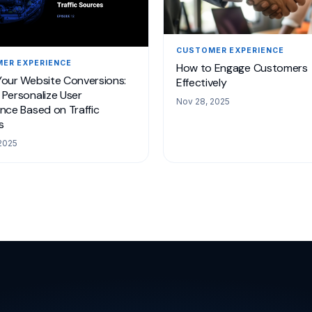
CUSTOMER EXPERIENCE
ER EXPERIENCE
How to Engage Customers
Your Website Conversions:
Effectively
Personalize User
Nov 28, 2025
nce Based on Traffic
s
2025