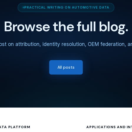
PRACTICAL WRITING ON AUTOMOTIVE DATA
Browse the full blog.
st on attribution, identity resolution, OEM federation, 
All posts
ATA PLATFORM
APPLICATIONS AND I