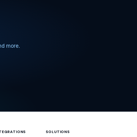
and more.
NTEGRATIONS
SOLUTIONS