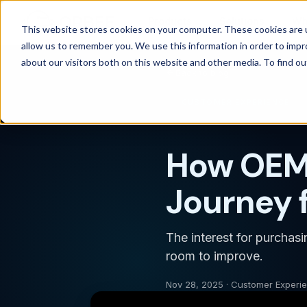
Products
Solutions
Wh
This website stores cookies on your computer. These cookies are u
allow us to remember you. We use this information in order to imp
about our visitors both on this website and other media. To find 
Back to blog
CUSTOMER EXPERIENCE
How OEMs
Journey 
The interest for purchas
room to improve.
Nov 28, 2025 · Customer Experi