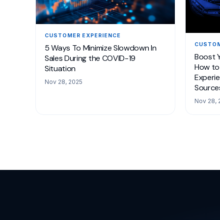
CUSTOMER EXPERIENCE
CUSTOM
5 Ways To Minimize Slowdown In
Boost 
Sales During the COVID-19
How to 
Situation
Experie
Nov 28, 2025
Source
Nov 28, 