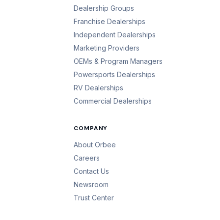
Dealership Groups
Franchise Dealerships
Independent Dealerships
Marketing Providers
OEMs & Program Managers
Powersports Dealerships
RV Dealerships
Commercial Dealerships
COMPANY
About Orbee
Careers
Contact Us
Newsroom
Trust Center