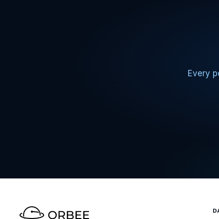
Every po
D