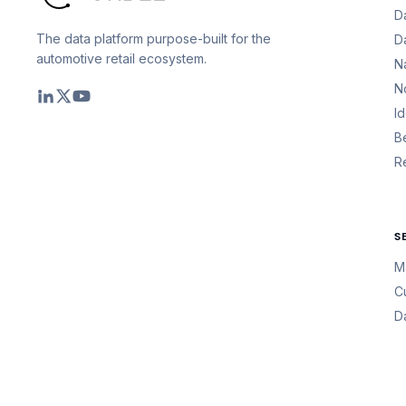
D
The data platform purpose-built for the
D
automotive retail ecosystem.
N
N
I
B
R
S
M
C
D