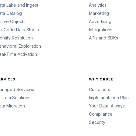
ata Lake and Ingest
Analytics
ata Catalog
Marketing
ative Objects
Advertising
o-Code Data Studio
Integrations
dentity Resolution
APIs and SDKs
ehavioral Exploration
eal-Time Activation
ERVICES
WHY ORBEE
anaged Services
Customers
ustom Solutions
Implementation Plan
ata Migration
Your Data, Always
Compliance
Security