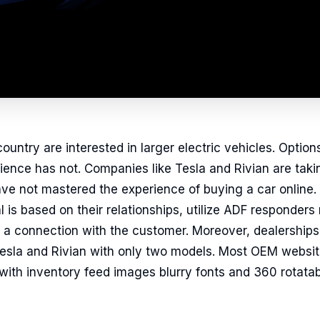
ountry are interested in larger electric vehicles. Option
ence has not. Companies like Tesla and Rivian are taki
e not mastered the experience of buying a car online. 
 is based on their relationships, utilize ADF responders
d a connection with the customer. Moreover, dealerships a
 Tesla and Rivian with only two models. Most OEM websi
ith inventory feed images blurry fonts and 360 rotatab