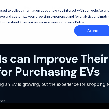
y Orbee
Resources
Pricing
sed to collect information about how you interact with our website an
rove and customize your browsing experience and for analytics and metri
out more about the cookies we use, see our
Privacy Policy
.
Accept
 can Improve Their
for Purchasing EVs
ing an EV is growing, but the experience for shopping 
ence