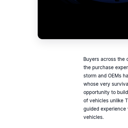
Buyers across the c
the purchase experi
storm and OEMs hav
whose very survival
opportunity to buil
of vehicles unlike
guided experience w
vehicles.