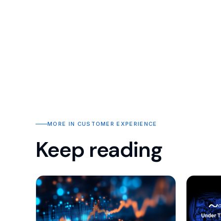
MORE IN CUSTOMER EXPERIENCE
Keep reading