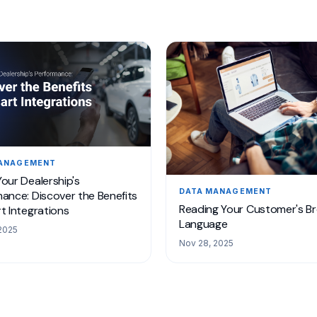
MANAGEMENT
our Dealership's
DATA MANAGEMENT
ance: Discover the Benefits
Reading Your Customer's B
t Integrations
Language
2025
Nov 28, 2025