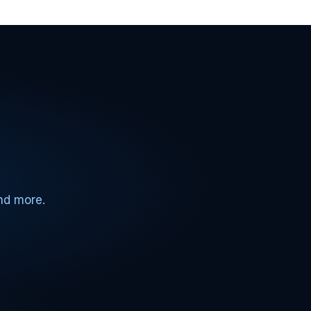
and more.