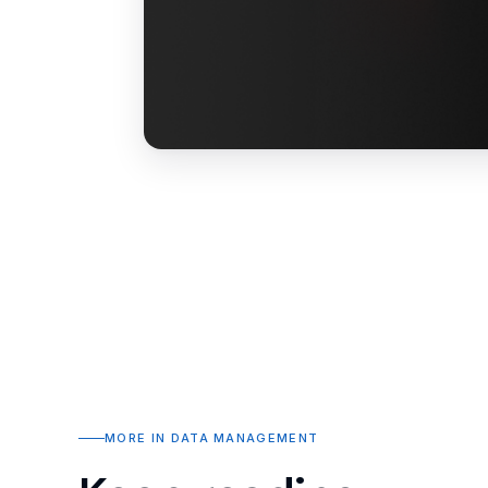
MORE IN DATA MANAGEMENT