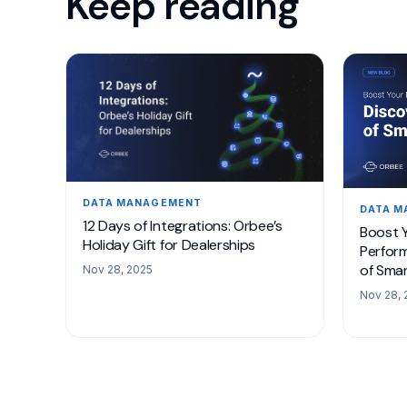
Keep reading
DATA MANAGEMENT
DATA 
12 Days of Integrations: Orbee’s
Boost Y
Holiday Gift for Dealerships
Perform
of Smar
Nov 28, 2025
Nov 28, 