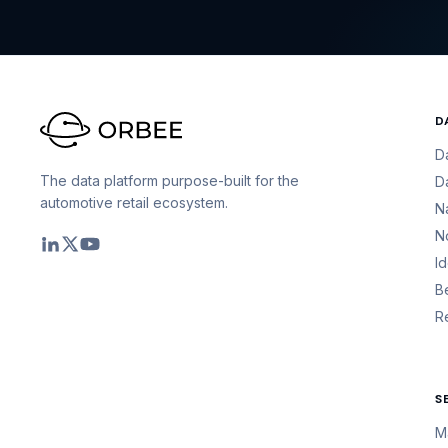
D
D
The data platform purpose-built for the
D
automotive retail ecosystem.
N
N
I
B
R
S
M