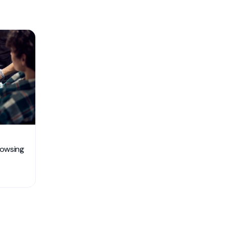
rowsing