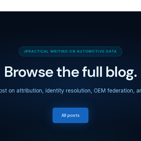
PRACTICAL WRITING ON AUTOMOTIVE DATA
Browse the full blog.
st on attribution, identity resolution, OEM federation, 
All posts