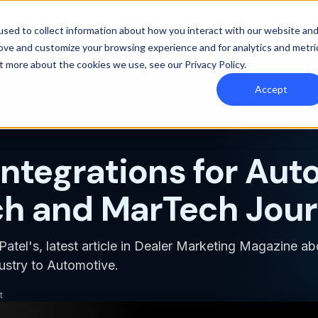
y Orbee
Resources
Pricing
sed to collect information about how you interact with our website an
rove and customize your browsing experience and for analytics and metri
out more about the cookies we use, see our
Privacy Policy
.
Accept
Integrations for Aut
h and MarTech Jou
atel's, latest article in Dealer Marketing Magazine ab
ustry to Automotive.
t