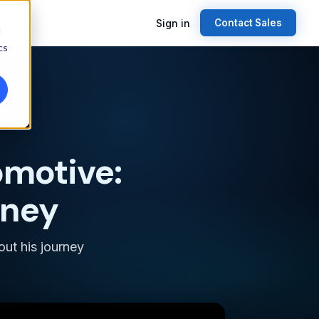
Sign in
Contact Sales
d
cs
omotive:
rney
out his journey