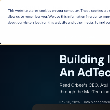
Products
Solutions
Wh
This website stores cookies on your computer. These cookies are u
allow us to remember you. We use this information in order to imp
about our visitors both on this website and other media. To find 
Back to blog
DATA MANAGEMENT
Building 
An AdTec
Read Orbee's CEO, Atul P
through the MarTech Ind
Nov 28, 2025 · Data Managemen