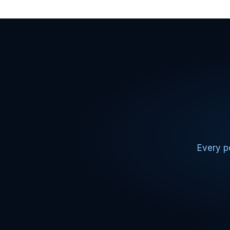
Every po