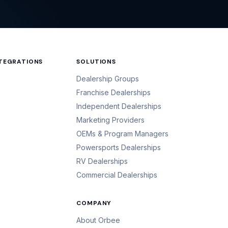
NTEGRATIONS
SOLUTIONS
Dealership Groups
Franchise Dealerships
Independent Dealerships
Marketing Providers
OEMs & Program Managers
Powersports Dealerships
RV Dealerships
Commercial Dealerships
COMPANY
About Orbee