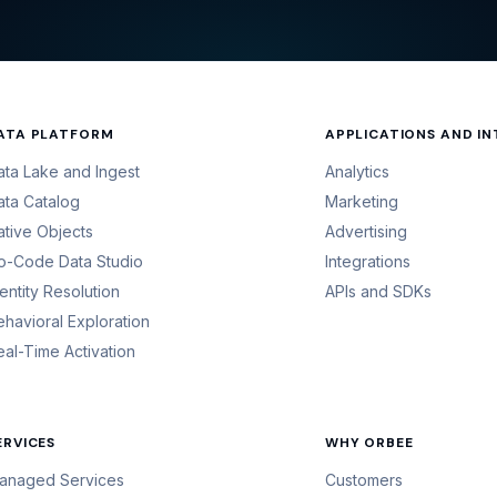
ATA PLATFORM
APPLICATIONS AND I
ata Lake and Ingest
Analytics
ata Catalog
Marketing
ative Objects
Advertising
o-Code Data Studio
Integrations
dentity Resolution
APIs and SDKs
ehavioral Exploration
eal-Time Activation
ERVICES
WHY ORBEE
anaged Services
Customers