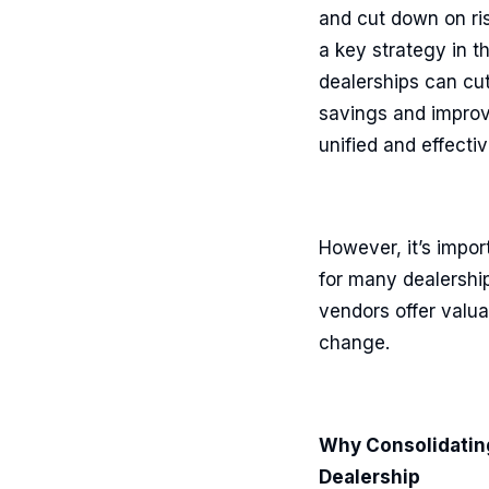
and cut down on ri
a key strategy in th
dealerships can cut
savings and improve
unified and effecti
However, it’s impor
for many dealerships
vendors offer valua
change.
Why Consolidating
Dealership