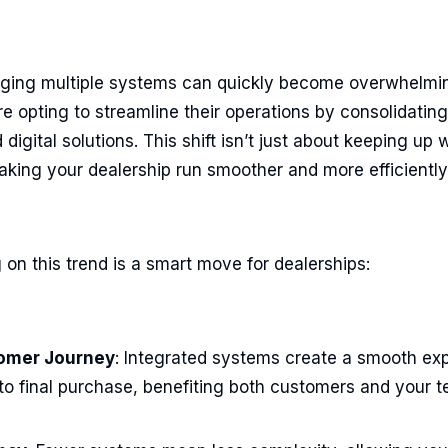
naging multiple systems can quickly become overwhelmi
e opting to streamline their operations by consolidatin
digital solutions. This shift isn’t just about keeping up w
making your dealership run smoother and more efficiently
on this trend is a smart move for dealerships:
omer Journey
: Integrated systems create a smooth ex
to final purchase, benefiting both customers and your 