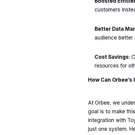
Boosted Effici
customers instea
Better Data M
audience better 
Cost Savings
: 
resources for ot
How Can Orbee’s I
At Orbee, we unders
goal is to make thi
integration with T
just one system. He