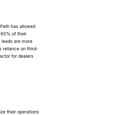
tPath has allowed
 60% of their
t leads are more
 reliance on third-
ctor for dealers
ze their operations