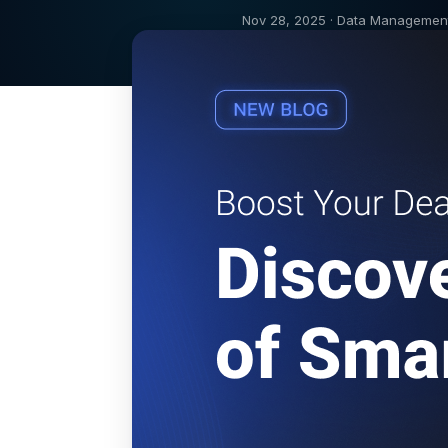
Nov 28, 2025 · Data Managemen