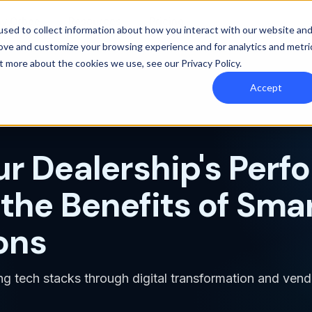
y Orbee
Resources
Pricing
sed to collect information about how you interact with our website an
rove and customize your browsing experience and for analytics and metri
out more about the cookies we use, see our
Privacy Policy
.
Accept
ur Dealership's Perf
the Benefits of Sma
ons
ing tech stacks through digital transformation and vend