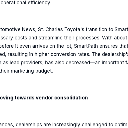
operational efficiency.
tomotive News, St. Charles Toyota's transition to Smar
ssary costs and streamline their processes. With about
before it even arrives on the lot, SmartPath ensures tha
ed, resulting in higher conversion rates. The dealership's
h as lead providers, has also decreased—an important fa
 their marketing budget.
oving towards vendor consolidation
nces, dealerships are increasingly challenged to optimi