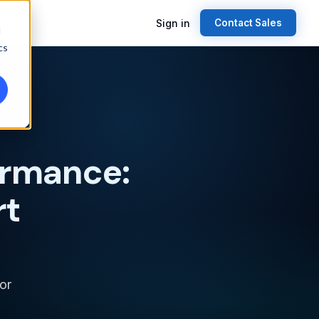
Sign in
Contact Sales
d
cs
ormance:
rt
or