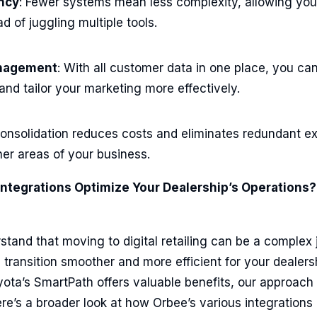
ency
: Fewer systems mean less complexity, allowing you
d of juggling multiple tools.
anagement
: With all customer data in one place, you c
and tailor your marketing more effectively.
Consolidation reduces costs and eliminates redundant e
her areas of your business.
ntegrations Optimize Your Dealership’s Operations?
tand that moving to digital retailing can be a complex 
s transition smoother and more efficient for your dealers
oyota’s SmartPath offers valuable benefits, our approac
re’s a broader look at how Orbee’s various integrations