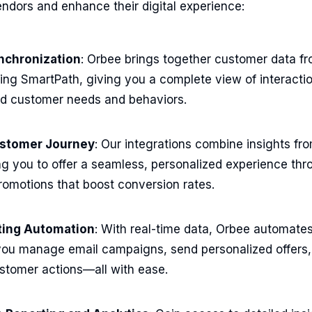
endors and enhance their digital experience:
nchronization
: Orbee brings together customer data fr
ding SmartPath, giving you a complete view of interacti
nd customer needs and behaviors.
ustomer Journey
: Our integrations combine insights fro
g you to offer a seamless, personalized experience thr
omotions that boost conversion rates.
eting Automation
: With real-time data, Orbee automate
 you manage email campaigns, send personalized offers,
stomer actions—all with ease.