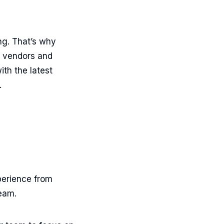
ng. That’s why
g vendors and
ith the latest
.
perience from
team.