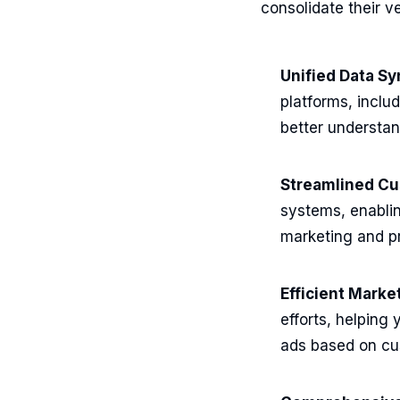
consolidate their v
Unified Data Sy
platforms, inclu
better understa
Streamlined C
systems, enablin
marketing and pr
Efficient Mark
efforts, helping
ads based on cu