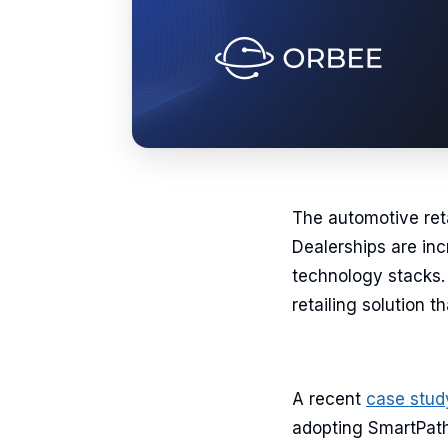
The automotive retai
Dealerships are inc
technology stacks. 
retailing solution 
A recent
case stud
adopting SmartPath