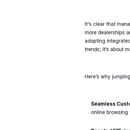
It's clear that ma
more dealerships ar
adopting integrated 
trends; it’s about 
Here’s why jumping 
Seamless Cust
online browsing 