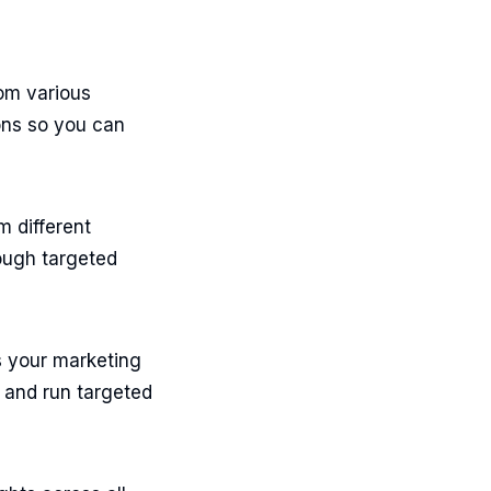
om various
ons so you can
m different
ough targeted
s your marketing
 and run targeted