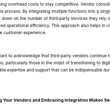
sing overhead costs to stay competitive. Vendor consol
is process. By integrating multiple functions into a singl
 down on the number of third-party services they rely o
d operational efficiency. This approach also helps in c
ve customer experience.
tant to acknowledge that third-party vendors continue to
, particularly those in the midst of transitioning to digi
ble expertise and support that can be indispensable duri
 Your Vendors and Embracing Integration Makes Se