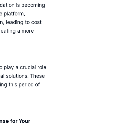
idation is becoming
e platform,
n, leading to cost
reating a more
 play a crucial role
tal solutions. These
ng this period of
nse for Your