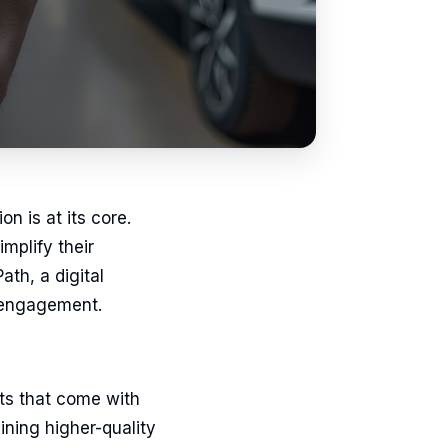
n is at its core.
mplify their
th, a digital
r engagement.
its that come with
ning higher-quality