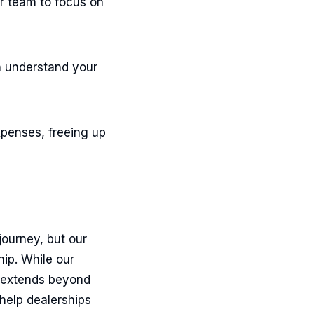
r team to focus on
an understand your
xpenses, freeing up
journey, but our
hip. While our
h extends beyond
 help dealerships