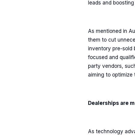
leads and boosting 
As mentioned in Au
them to cut unnece
inventory pre-sold 
focused and qualifi
party vendors, suc
aiming to optimize
Dealerships are m
As technology adva