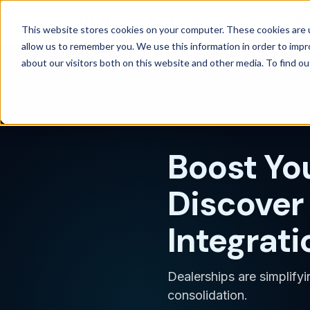
Products
Solutions
Wh
This website stores cookies on your computer. These cookies are u
allow us to remember you. We use this information in order to imp
about our visitors both on this website and other media. To find 
Back to blog
DATA MANAGEMENT
Boost Yo
Discover 
Integrati
Dealerships are simplify
consolidation.