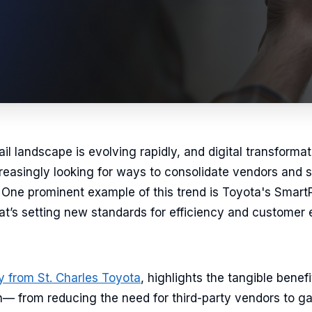
l landscape is evolving rapidly, and digital transformatio
reasingly looking for ways to consolidate vendors and si
One prominent example of this trend is Toyota's SmartPa
that’s setting new standards for efficiency and custome
y from St. Charles Toyota
, highlights the tangible benef
— from reducing the need for third-party vendors to gai