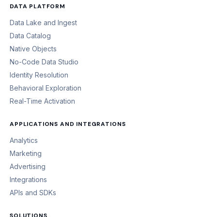
DATA PLATFORM
Data Lake and Ingest
Data Catalog
Native Objects
No-Code Data Studio
Identity Resolution
Behavioral Exploration
Real-Time Activation
APPLICATIONS AND INTEGRATIONS
Analytics
Marketing
Advertising
Integrations
APIs and SDKs
SOLUTIONS