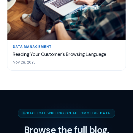
DATA MANAGEMENT
Reading Your Customer's Browsing Language
Nov 28, 2025
PRACTICAL WRITING ON AUTOMOTIVE DATA
Browse the full blog.