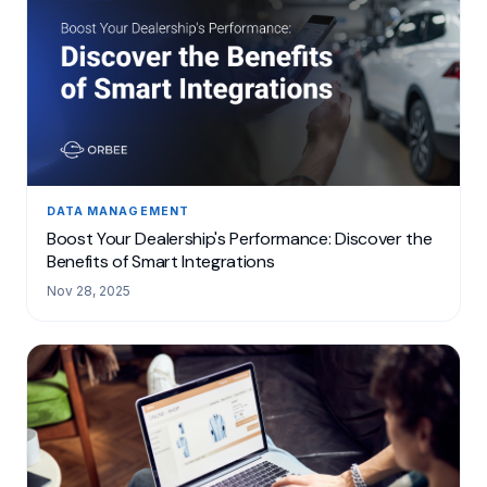
DATA MANAGEMENT
Boost Your Dealership's Performance: Discover the
Benefits of Smart Integrations
Nov 28, 2025