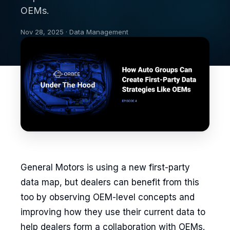
OEMs.
Nov 28, 2025 · Data Management
General Motors is using a new first-party
data map, but dealers can benefit from this
too by observing OEM-level concepts and
improving how they use their current data to
help dealers form a collaboration with OEMs.