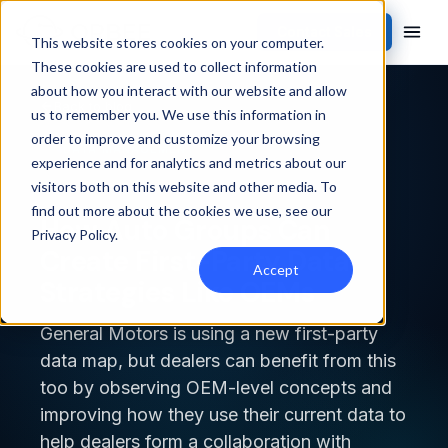
Contact Sales
This website stores cookies on your computer.
These cookies are used to collect information
about how you interact with our website and allow
Back to blog
us to remember you. We use this information in
order to improve and customize your browsing
DATA MANAGEMENT
experience and for analytics and metrics about our
visitors both on this website and other media. To
find out more about the cookies we use, see our
How Auto Groups Can
Privacy Policy
.
Create First-Party Data
Accept
Strategies Like OEMs
General Motors is using a new first-party
data map, but dealers can benefit from this
too by observing OEM-level concepts and
improving how they use their current data to
help dealers form a collaboration with