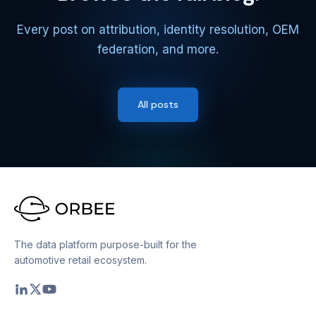
Every post on attribution, identity resolution, OEM
federation, and more.
All posts
The data platform purpose-built for the
automotive retail ecosystem.