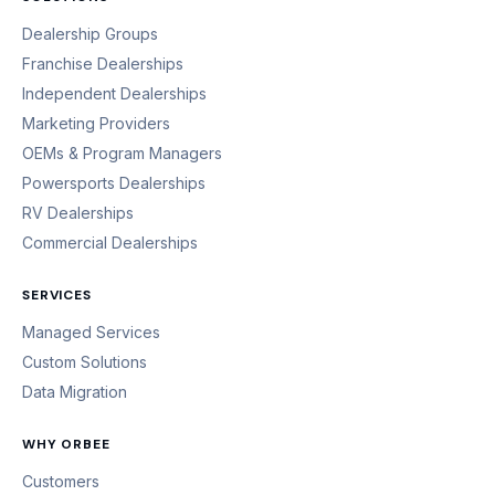
Dealership Groups
Franchise Dealerships
Independent Dealerships
Marketing Providers
OEMs & Program Managers
Powersports Dealerships
RV Dealerships
Commercial Dealerships
SERVICES
Managed Services
Custom Solutions
Data Migration
WHY ORBEE
Customers