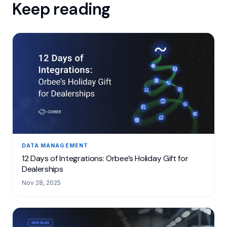
Keep reading
DATA MANAGEMENT
12 Days of Integrations: Orbee’s Holiday Gift for
Dealerships
Nov 28, 2025