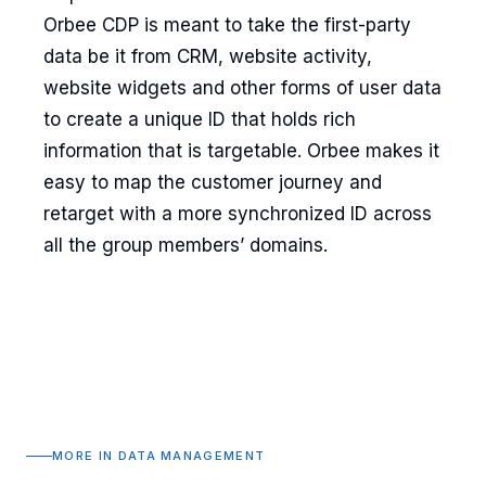
Orbee CDP is meant to take the first-party
data be it from CRM, website activity,
website widgets and other forms of user data
to create a unique ID that holds rich
information that is targetable. Orbee makes it
easy to map the customer journey and
retarget with a more synchronized ID across
all the group members’ domains.
MORE IN DATA MANAGEMENT