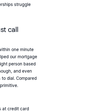
erships struggle
t call
within one minute
helped our mortgage
right person based
enough, and even
s to dial. Compared
primitive.
 at credit card