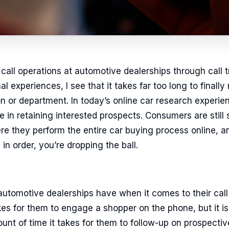
call operations at automotive dealerships through call 
l experiences, I see that it takes far too long to final
on or department. In today’s online car research experi
e in retaining interested prospects. Consumers are still 
here they perform the entire car buying process online, an
in order, you’re dropping the ball.
tomotive dealerships have when it comes to their call 
kes for them to engage a shopper on the phone, but it is 
unt of time it takes for them to follow-up on prospectiv