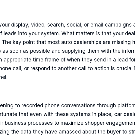
 your display, video, search, social, or email campaigns 
 leads into your system. What matters is that your deal
 The key point that most auto dealerships are missing he
s as soon as possible and supplying them with the infor
an appropriate time frame of when they send in a lead f
ne call, or respond to another call to action is crucia
nel.
istening to recorded phone conversations through platfo
ortunate that even with these systems in place, car dealer
eir business processes to maximize shopper engageme
ilizing the data they have amassed about the buyer to st