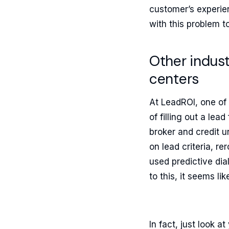
customer’s experien
with this problem t
Other indust
centers
At LeadROI, one of
of filling out a le
broker and credit u
on lead criteria, 
used predictive dia
to this, it seems li
In fact, just look 