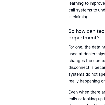
learning to improve
call systems to un
is claiming.
So how can tech
department?
For one, the data n
used at dealerships,
changes the context 
disconnect is beca
systems do not spe
really happening on
Even when there ar
calls or looking up