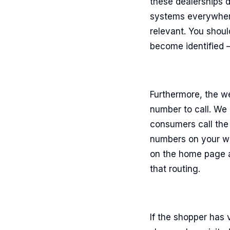
these dealerships d
systems everywhere
relevant. You shoul
become identified –
Furthermore, the we
number to call. We 
consumers call the
numbers on your we
on the home page a
that routing.
If the shopper has 