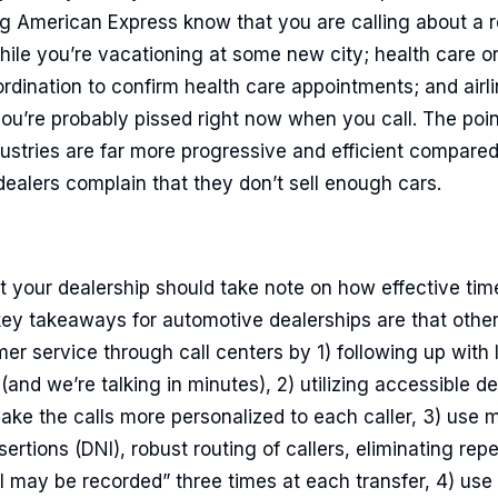
g American Express know that you are calling about a r
hile you’re vacationing at some new city; health care or
ordination to confirm health care appointments; and airli
’re probably pissed right now when you call. The point 
dustries are far more progressive and efficient compare
dealers complain that they don’t sell enough cars.
 your dealership should take note on how effective time
ey takeaways for automotive dealerships are that other
er service through call centers by 1) following up with
and we’re talking in minutes), 2) utilizing accessible de
ke the calls more personalized to each caller, 3) use m
rtions (DNI), robust routing of callers, eliminating re
all may be recorded” three times at each transfer, 4) u