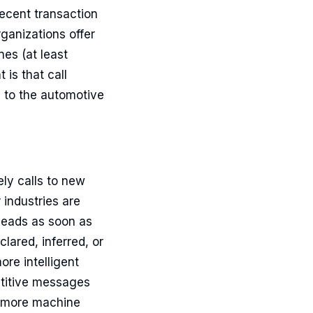
ecent transaction
ganizations offer
nes (at least
is that call
d to the automotive
ly calls to new
 industries are
 leads as soon as
clared, inferred, or
ore intelligent
petitive messages
se more machine