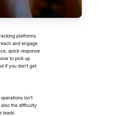
tracking platforms
ly reach and engage
ence, quick response
slow to pick up
d if you don’t get
operations isn’t
also the difficulty
e leads.