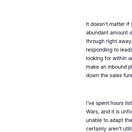
It doesn’t matter if
abundant amount of
through right away.
responding to lead
looking for within 
make an inbound pho
down the sales fun
I’ve spent hours l
Wars, and it is unf
unable to adapt th
certainly aren’t ut