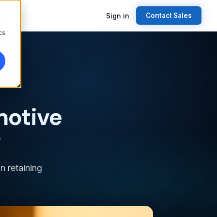
Sign in
Contact Sales
d
cs
motive
?
n retaining