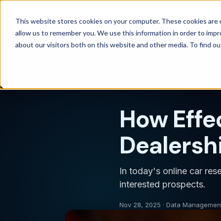
Products
Solutions
Wh
This website stores cookies on your computer. These cookies are u
allow us to remember you. We use this information in order to imp
about our visitors both on this website and other media. To find 
Back to blog
DATA MANAGEMENT
How Effe
Dealershi
In today's online car res
interested prospects.
Nov 28, 2025 · Data Managemen