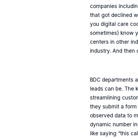
companies includin
that got declined w
you digital care co
sometimes) know you
centers in other in
industry. And then 
BDC departments at
leads can be. The k
streamlining custom
they submit a form (
observed data to ma
dynamic number inse
like saying “this c