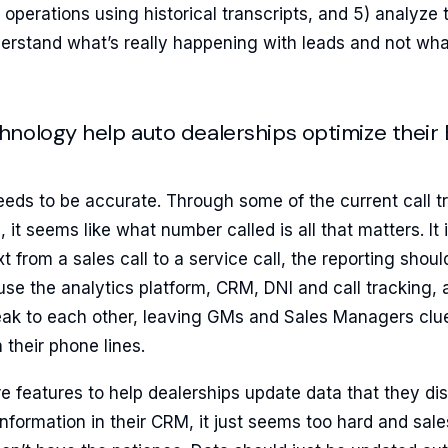
 operations using historical transcripts, and 5) analyze 
derstand what’s really happening with leads and not wh
nology help auto dealerships optimize their
eeds to be accurate. Through some of the current call t
 it seems like what number called is all that matters. It is
from a sales call to a service call, the reporting should
use the analytics platform, CRM, DNI and call tracking,
ak to each other, leaving GMs and Sales Managers clue
 their phone lines.
e features to help dealerships update data that they d
 information in their CRM, it just seems too hard and sale