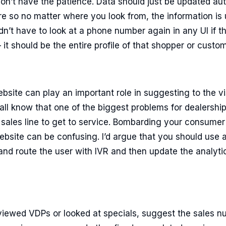
on’t have the patience. Data should just be updated auto
 so no matter where you look from, the information is
dn’t have to look at a phone number again in any UI if t
 it should be the entire profile of that shopper or custom
bsite can play an important role in suggesting to the vis
all know that one of the biggest problems for dealership
 sales line to get to service. Bombarding your consume
bsite can be confusing. I’d argue that you should use 
nd route the user with IVR and then update the analyti
viewed VDPs or looked at specials, suggest the sales nu