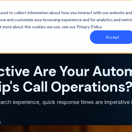
y Orbee
Resources
Pricing
sed to collect information about how you interact with our website an
rove and customize your browsing experience and for analytics and metri
out more about the cookies we use, see our
Privacy Policy
.
Accept
ctive Are Your Auto
p's Call Operations
earch experience, quick response times are imperative i
t