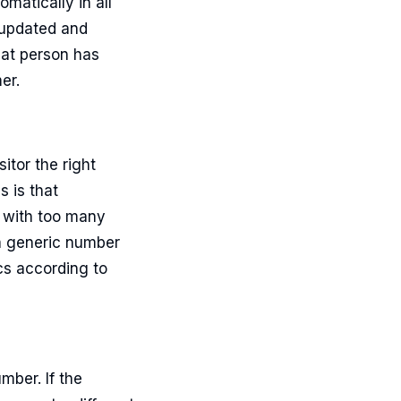
matically in all
 updated and
hat person has
er.
itor the right
s is that
r with too many
a generic number
cs according to
mber. If the