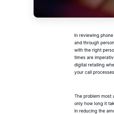
In reviewing phone 
and through persona
with the right pers
times are imperativ
digital retailing w
your call processes 
The problem most au
only how long it ta
in reducing the amo