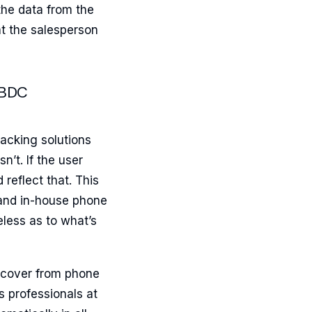
the data from the
at the salesperson
 BDC
racking solutions
n’t. If the user
 reflect that. This
 and in-house phone
less as to what’s
iscover from phone
s professionals at