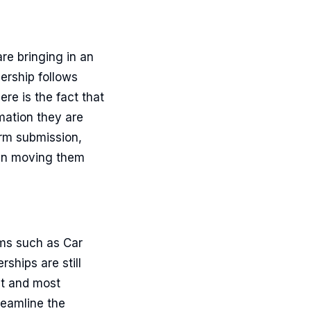
are bringing in an
ership follows
re is the fact that
mation they are
orm submission,
l in moving them
rms such as Car
ships are still
nt and most
reamline the