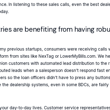
ce. In listening to these sales calls, even the best deal
oday.
ries are benefiting from having robus
 my previous startups, consumers were receiving calls 
ad form from sites like NexTag or LowerMyBills.com. We 
nion customers with automated lead distribution to the 
rerouted leads when a salesperson doesn’t respond fast 
lers so the loan officers didn’t have to press any button
ke the dealership systems, even in some BDCs, are fairly 
at your day-to-day lives. Customer service representatives