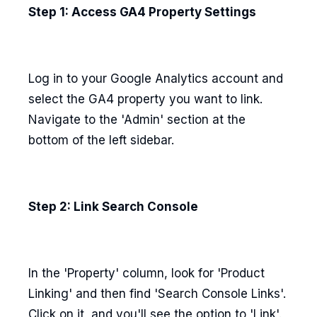
Step 1: Access GA4 Property Settings
Log in to your Google Analytics account and
select the GA4 property you want to link.
Navigate to the 'Admin' section at the
bottom of the left sidebar.
Step 2: Link Search Console
In the 'Property' column, look for 'Product
Linking' and then find 'Search Console Links'.
Click on it, and you'll see the option to 'Link'.