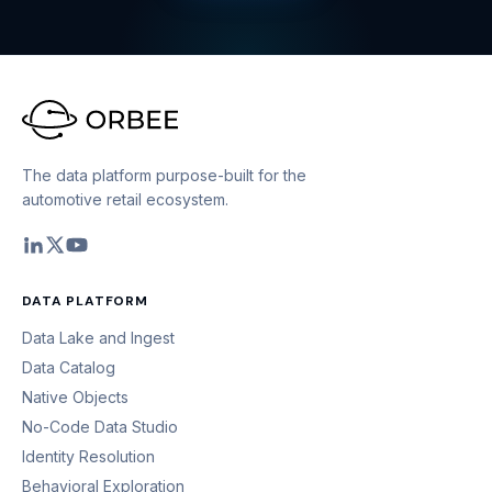
The data platform purpose-built for the
automotive retail ecosystem.
DATA PLATFORM
Data Lake and Ingest
Data Catalog
Native Objects
No-Code Data Studio
Identity Resolution
Behavioral Exploration