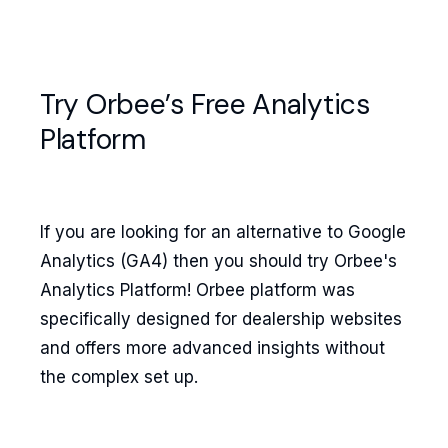
Try Orbee’s Free Analytics
Platform
If you are looking for an alternative to Google
Analytics (GA4) then you should try Orbee's
Analytics Platform! Orbee platform was
specifically designed for dealership websites
and offers more advanced insights without
the complex set up.