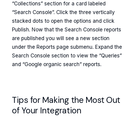
“Collections” section for a card labeled
“Search Console”. Click the three vertically
stacked dots to open the options and click
Publish. Now that the Search Console reports
are published you will see a new section
under the Reports page submenu. Expand the
Search Console section to view the “Queries”
and “Google organic search” reports.
Tips for Making the Most Out
of Your Integration