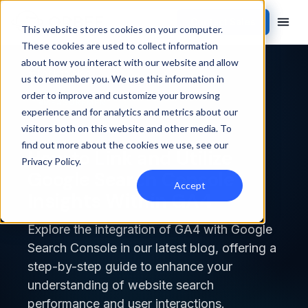
Contact Sales
This website stores cookies on your computer.
These cookies are used to collect information
about how you interact with our website and allow
Back to blog
us to remember you. We use this information in
order to improve and customize your browsing
MEASUREMENT
experience and for analytics and metrics about our
visitors both on this website and other media. To
find out more about the cookies we use, see our
How to Link and Utilize
Privacy Policy
.
Google Search Console
Accept
Insights Within GA4
Explore the integration of GA4 with Google
Search Console in our latest blog, offering a
step-by-step guide to enhance your
understanding of website search
performance and user interactions.