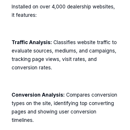
Installed on over 4,000 dealership websites,
it features:
Traffic Analysis:
Classifies website traffic to
evaluate sources, mediums, and campaigns,
tracking page views, visit rates, and
conversion rates.
Conversion Analysis:
Compares conversion
types on the site, identifying top converting
pages and showing user conversion
timelines.