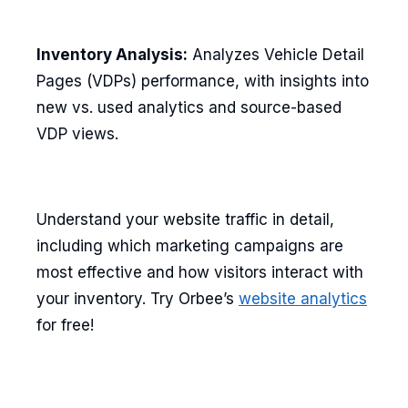
Inventory Analysis:
Analyzes Vehicle Detail
Pages (VDPs) performance, with insights into
new vs. used analytics and source-based
VDP views.
Understand your website traffic in detail,
including which marketing campaigns are
most effective and how visitors interact with
your inventory. Try Orbee’s
website analytics
for free!