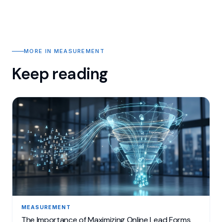
MORE IN MEASUREMENT
Keep reading
MEASUREMENT
The Importance of Maximizing Online Lead Forms