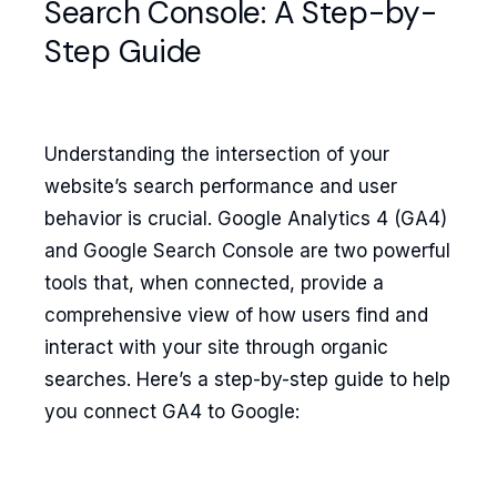
Search Console: A Step-by-
Step Guide
Understanding the intersection of your
website’s search performance and user
behavior is crucial. Google Analytics 4 (GA4)
and Google Search Console are two powerful
tools that, when connected, provide a
comprehensive view of how users find and
interact with your site through organic
searches. Here’s a step-by-step guide to help
you connect GA4 to Google: