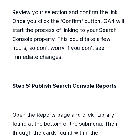
Review your selection and confirm the link.
Once you click the 'Confirm' button, GA4 will
start the process of linking to your Search
Console property. This could take a few
hours, so don’t worry if you don’t see
immediate changes.
Step 5: Publish Search Console Reports
Open the Reports page and click “Library”
found at the bottom of the submenu. Then
through the cards found within the