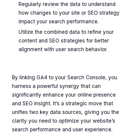
Regularly review the data to understand
how changes to your site or SEO strategy
impact your search performance.
Utilize the combined data to refine your
content and SEO strategies for better
alignment with user search behavior.
By linking GA4 to your Search Console, you
harness a powerful synergy that can
significantly enhance your online presence
and SEO insight. It’s a strategic move that
unifies two key data sources, giving you the
clarity you need to optimize your website’s
search performance and user experience.