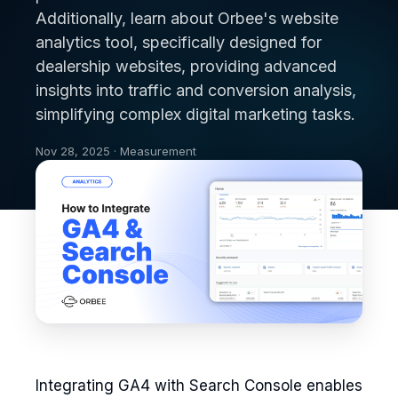
Additionally, learn about Orbee's website
analytics tool, specifically designed for
dealership websites, providing advanced
insights into traffic and conversion analysis,
simplifying complex digital marketing tasks.
Nov 28, 2025 · Measurement
Integrating GA4 with Search Console enables