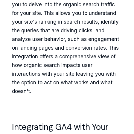
you to delve into the organic search traffic
for your site. This allows you to understand
your site's ranking in search results, identify
the queries that are driving clicks, and
analyze user behavior, such as engagement
on landing pages and conversion rates. This
integration offers a comprehensive view of
how organic search impacts user
interactions with your site leaving you with
the option to act on what works and what
doesn't.
Integrating GA4 with Your