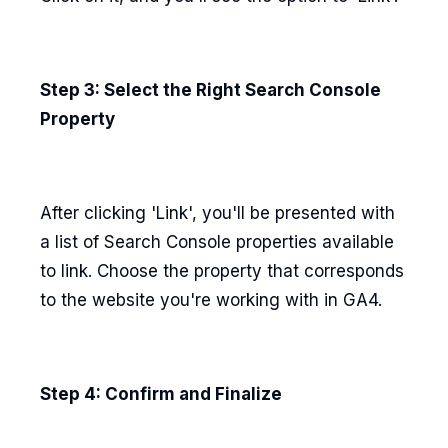
Step 3: Select the Right Search Console
Property
After clicking 'Link', you'll be presented with
a list of Search Console properties available
to link. Choose the property that corresponds
to the website you're working with in GA4.
Step 4: Confirm and Finalize