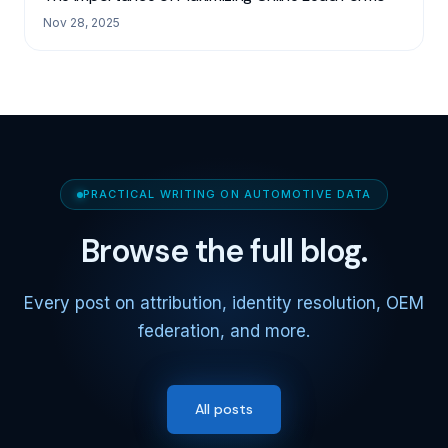
Nov 28, 2025
PRACTICAL WRITING ON AUTOMOTIVE DATA
Browse the full blog.
Every post on attribution, identity resolution, OEM
federation, and more.
All posts