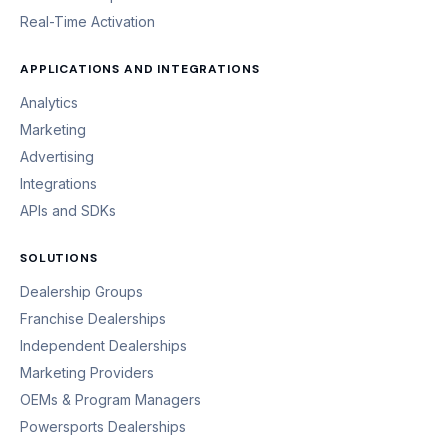
Real-Time Activation
APPLICATIONS AND INTEGRATIONS
Analytics
Marketing
Advertising
Integrations
APIs and SDKs
SOLUTIONS
Dealership Groups
Franchise Dealerships
Independent Dealerships
Marketing Providers
OEMs & Program Managers
Powersports Dealerships