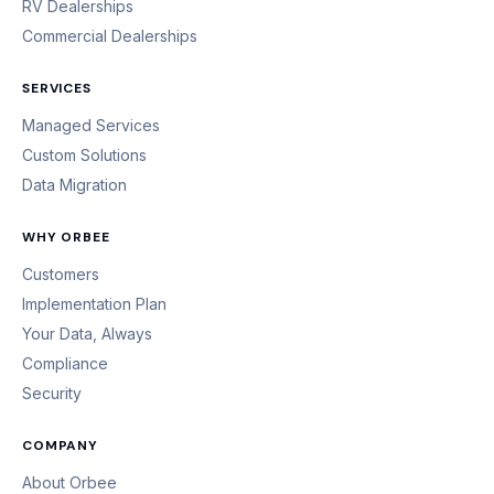
RV Dealerships
Commercial Dealerships
SERVICES
Managed Services
Custom Solutions
Data Migration
WHY ORBEE
Customers
Implementation Plan
Your Data, Always
Compliance
Security
COMPANY
About Orbee