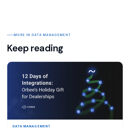
MORE IN DATA MANAGEMENT
Keep reading
DATA MANAGEMENT