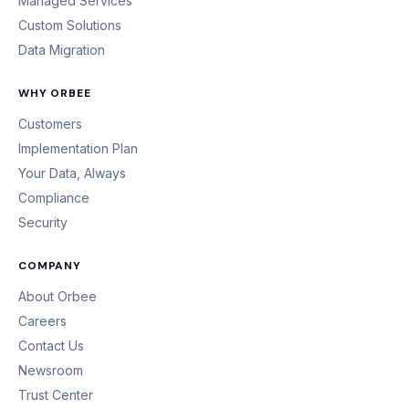
Managed Services
Custom Solutions
Data Migration
WHY ORBEE
Customers
Implementation Plan
Your Data, Always
Compliance
Security
COMPANY
About Orbee
Careers
Contact Us
Newsroom
Trust Center