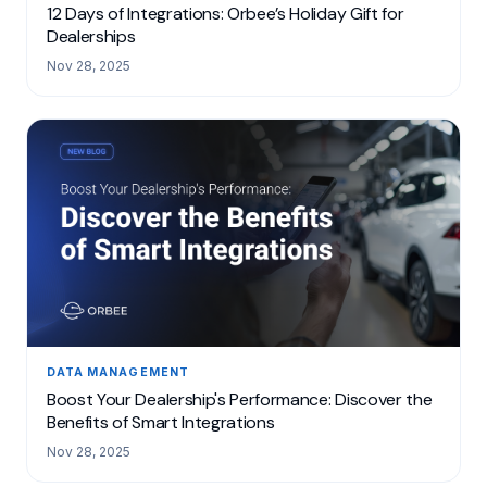
12 Days of Integrations: Orbee’s Holiday Gift for
Dealerships
Nov 28, 2025
DATA MANAGEMENT
Boost Your Dealership's Performance: Discover the
Benefits of Smart Integrations
Nov 28, 2025