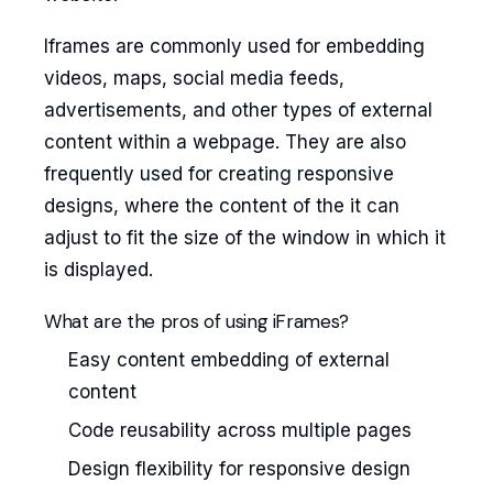
Iframes are commonly used for embedding
videos, maps, social media feeds,
advertisements, and other types of external
content within a webpage. They are also
frequently used for creating responsive
designs, where the content of the it can
adjust to fit the size of the window in which it
is displayed.
What are the pros of using iFrames?
Easy content embedding of external
content
Code reusability across multiple pages
Design flexibility for responsive design