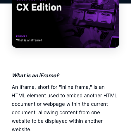
What is an iFrame?
An iframe, short for "inline frame," is an
HTML element used to embed another HTML
document or webpage within the current
document, allowing content from one
website to be displayed within another
website.