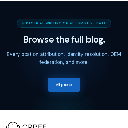
PRACTICAL WRITING ON AUTOMOTIVE DATA
Browse the full blog.
Every post on attribution, identity resolution, OEM
federation, and more.
All posts