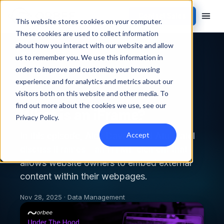
Contact Sales
This website stores cookies on your computer.
These cookies are used to collect information
about how you interact with our website and allow
Back to blog
us to remember you. We use this information in
order to improve and customize your browsing
DATA MANAGEMENT
experience and for analytics and metrics about our
visitors both on this website and other media. To
find out more about the cookies we use, see our
What is an iFrame?
Privacy Policy
.
Accept
In this episode, Alex Davani and Atul Patel
discuss iFrames - an HTML element that
allows website owners to embed external
content within their webpages.
Nov 28, 2025 · Data Management