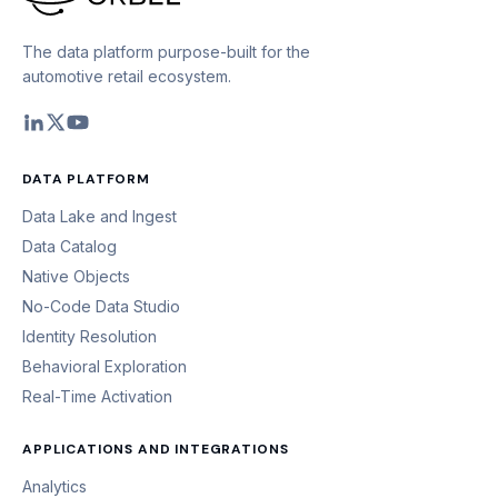
The data platform purpose-built for the
automotive retail ecosystem.
DATA PLATFORM
Data Lake and Ingest
Data Catalog
Native Objects
No-Code Data Studio
Identity Resolution
Behavioral Exploration
Real-Time Activation
APPLICATIONS AND INTEGRATIONS
Analytics