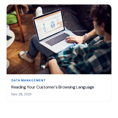
DATA MANAGEMENT
Reading Your Customer's Browsing Language
Nov 28, 2025