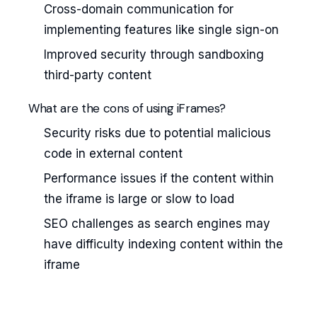
Cross-domain communication for
implementing features like single sign-on
Improved security through sandboxing
third-party content
What are the cons of using iFrames?
Security risks due to potential malicious
code in external content
Performance issues if the content within
the iframe is large or slow to load
SEO challenges as search engines may
have difficulty indexing content within the
iframe