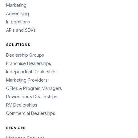
Marketing
Advertising
Integrations
APIs and SDKs
SOLUTIONS
Dealership Groups
Franchise Dealerships
Independent Dealerships
Marketing Providers
OEMs & Program Managers
Powersports Dealerships
RV Dealerships
Commercial Dealerships
SERVICES