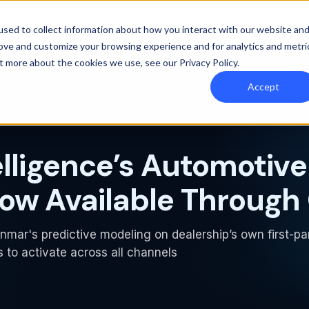
y Orbee
Resources
Pricing
sed to collect information about how you interact with our website an
rove and customize your browsing experience and for analytics and metri
out more about the cookies we use, see our
Privacy Policy
.
Accept
elligence’s Automotive
ow Available Through
nmar's predictive modeling on dealership’s own first-pa
 to activate across all channels