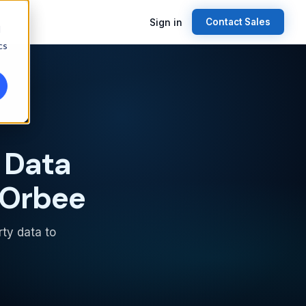
Sign in
Contact Sales
d
cs
 Data
 Orbee
rty data to