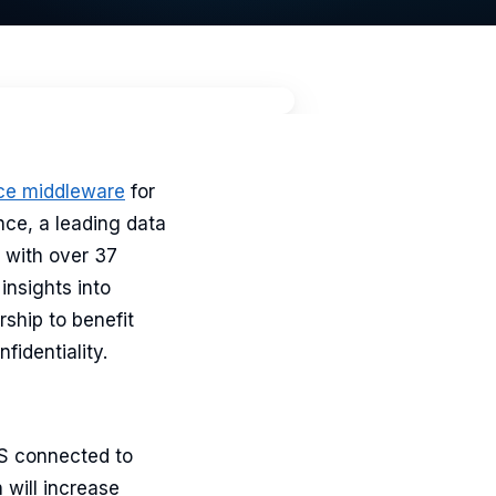
ce middleware
for
nce, a leading data
 with over 37
insights into
rship to benefit
fidentiality.
MS connected to
 will increase