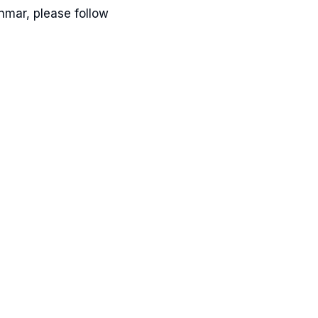
Inmar, please follow