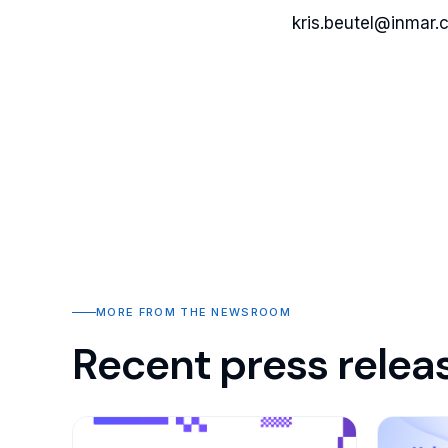
kris.beutel@inmar.
MORE FROM THE NEWSROOM
Recent press relea