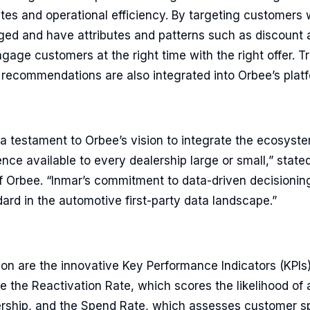
ates and operational efficiency. By targeting customers
ed and have attributes and patterns such as discount af
gage customers at the right time with the right offer. T
e recommendations are also integrated into Orbee’s plat
s a testament to Orbee’s vision to integrate the ecosys
ce available to every dealership large or small,” stated
 Orbee. “Inmar’s commitment to data-driven decisionin
dard in the automotive first-party data landscape.”
tion are the innovative Key Performance Indicators (KPIs
e the Reactivation Rate, which scores the likelihood of
lership, and the Spend Rate, which assesses customer s