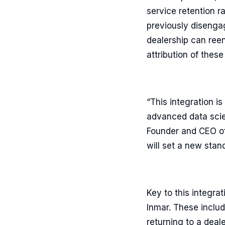
service retention r
previously disengag
dealership can reen
attribution of thes
“This integration i
advanced data scien
Founder and CEO of
will set a new stan
Key to this integra
Inmar. These includ
returning to a dea