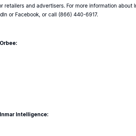
r retailers and advertisers. For more information about 
edIn or Facebook, or call (866) 440-6917.
 Orbee:
Inmar Intelligence: