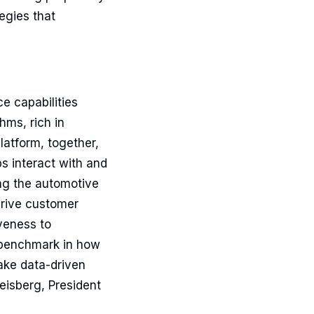
egies that
e capabilities
hms, rich in
latform, together,
s interact with and
ng the automotive
 drive customer
veness to
w benchmark in how
make data-driven
eisberg, President