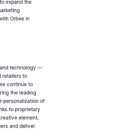
 to expand the
marketing
with Orbee in
a and technology —
retailers to
we continue to
ring the leading
r-personalization of
ks to proprietary
creative element,
ers and deliver