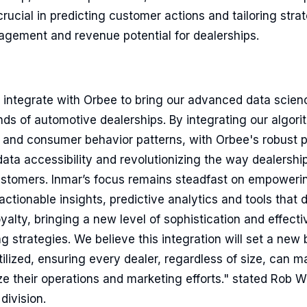
rucial in predicting customer actions and tailoring strat
gement and revenue potential for dealerships.
o integrate with Orbee to bring our advanced data scienc
ands of automotive dealerships. By integrating our algorit
 and consumer behavior patterns, with Orbee's robust p
ta accessibility and revolutionizing the way dealership
ustomers. Inmar’s focus remains steadfast on empoweri
 actionable insights, predictive analytics and tools that
lty, bringing a new level of sophistication and effecti
g strategies. We believe this integration will set a ne
 utilized, ensuring every dealer, regardless of size, can 
ze their operations and marketing efforts." stated Rob W
division.