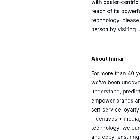
with dealer-centri
reach of its powerf
technology, please 
person by visiting 
About Inmar
For more than 40 y
we’ve been uncoveri
understand, predic
empower brands and 
self-service loyalt
incentives + media
technology, we can
and copy, ensuring