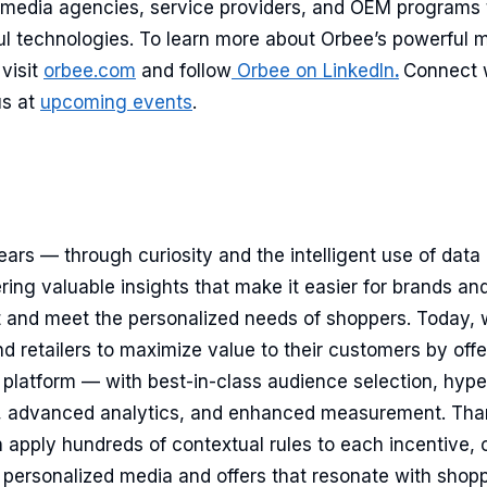
c media agencies, service providers, and OEM programs
ul technologies. To learn more about Orbee’s powerful 
visit
orbee.com
and follow
Orbee on LinkedIn
.
Connect 
us at
upcoming events
.
ears — through curiosity and the intelligent use of dat
ng valuable insights that make it easier for brands and 
t and meet the personalized needs of shoppers. Today, 
retailers to maximize value to their customers by offe
y platform — with best-in-class audience selection, hype
, advanced analytics, and enhanced measurement. Than
 apply hundreds of contextual rules to each incentive, 
 personalized media and offers that resonate with shopp