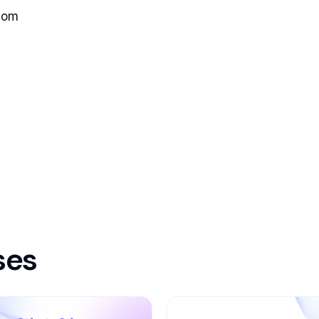
com
ses