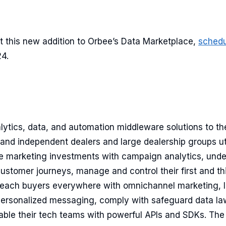
t this new addition to Orbee’s Data Marketplace,
sched
4.
lytics, data, and automation middleware solutions to t
 and independent dealers and large dealership groups ut
e marketing investments with campaign analytics, und
customer journeys, manage and control their first and th
ach buyers everywhere with omnichannel marketing, l
rsonalized messaging, comply with safeguard data law
ble their tech teams with powerful APIs and SDKs. Th