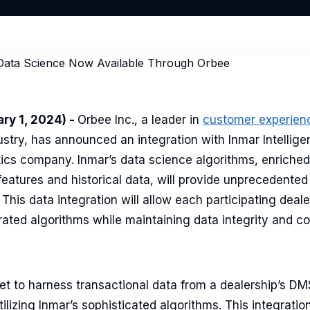
ry 1, 2024) -
Orbee Inc., a leader in
customer experien
stry, has announced an integration with Inmar Intellige
tics company. Inmar’s data science algorithms, enriched
 features and historical data, will provide unprecedented 
This data integration will allow each participating deale
rated algorithms while maintaining data integrity and con
set to harness transactional data from a dealership’s D
ilizing Inmar’s sophisticated algorithms. This integration