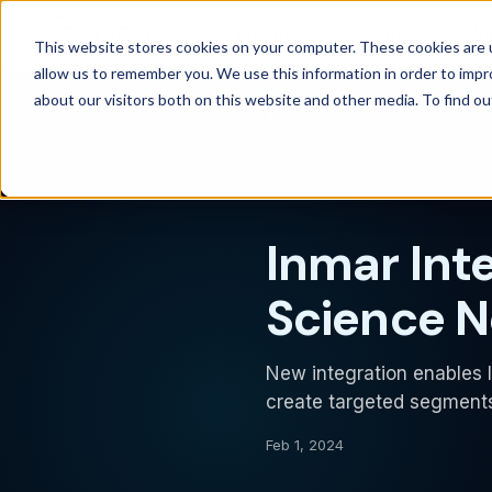
Products
Solutions
Wh
This website stores cookies on your computer. These cookies are u
allow us to remember you. We use this information in order to imp
about our visitors both on this website and other media. To find 
Back to newsroom
PRESS RELEASE
Inmar Int
Science N
New integration enables I
create targeted segments
Feb 1, 2024