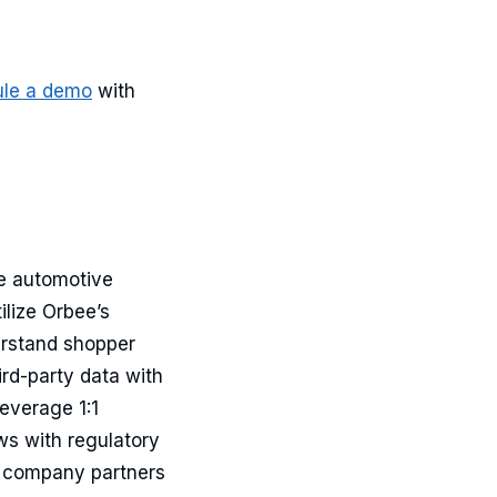
ule a demo
with
he automotive
ilize Orbee’s
erstand shopper
ird-party data with
everage 1:1
s with regulatory
e company partners