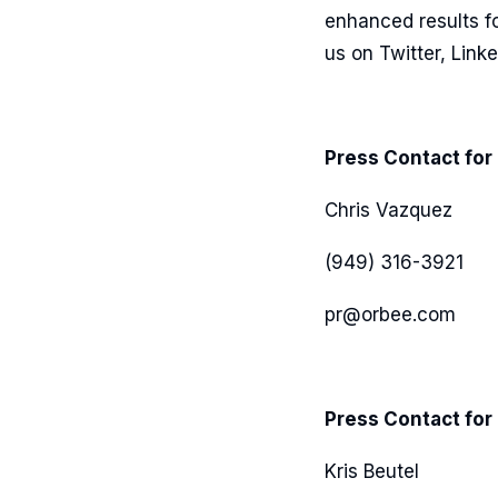
enhanced results fo
us on Twitter, Link
Press Contact for
Chris Vazquez
(949) 316-3921
pr@orbee.com
Press Contact for 
Kris Beutel