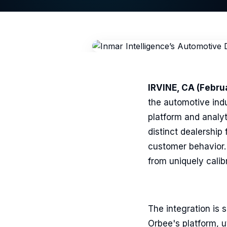
IRVINE, CA (Februa
the automotive indu
platform and analy
distinct dealership
customer behavior. 
from uniquely calib
The integration is 
Orbee's platform, ut