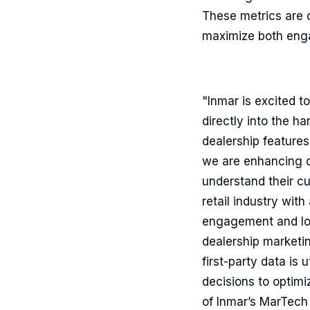
These metrics are c
maximize both enga
"Inmar is excited t
directly into the h
dealership features
we are enhancing da
understand their c
retail industry with
engagement and loya
dealership marketin
first-party data is
decisions to optimi
of Inmar’s MarTech 