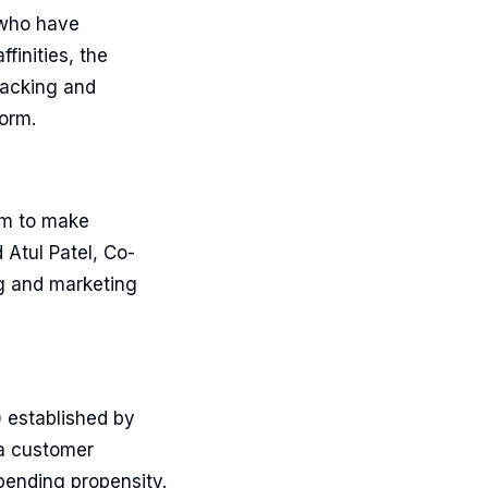
 who have
finities, the
racking and
form.
tem to make
 Atul Patel, Co-
g and marketing
) established by
 a customer
pending propensity.