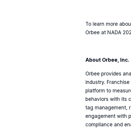
To learn more abou
Orbee at NADA 202
About Orbee, Inc.
Orbee provides ana
industry. Franchise
platform to measur
behaviors with its 
tag management, re
engagement with pe
compliance and ena