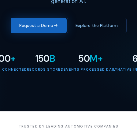
generation AI.
Request a Demo
Explore the Platform
000
+
150
B
50
M+
S CONNECTED
RECORDS STORED
EVENTS PROCESSED DAILY
NATIVE I
TRUSTED BY LEADING AUTOMOTIVE COMPANIES