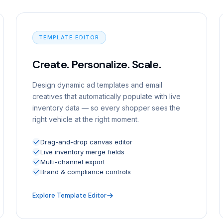
TEMPLATE EDITOR
Create. Personalize. Scale.
Design dynamic ad templates and email
creatives that automatically populate with live
inventory data — so every shopper sees the
right vehicle at the right moment.
Drag-and-drop canvas editor
Live inventory merge fields
Multi-channel export
Brand & compliance controls
Explore Template Editor