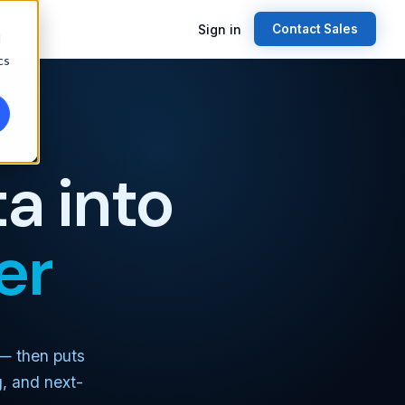
Sign in
Contact Sales
d
cs
a into
er
 — then puts
g, and next-