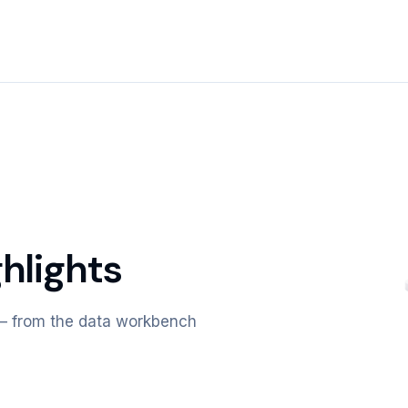
hlights
m — from the data workbench