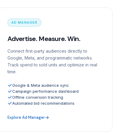
AD MANAGER
Advertise. Measure. Win.
Connect first-party audiences directly to
Google, Meta, and programmatic networks.
Track spend to sold units and optimize in real
time.
Google & Meta audience sync
Campaign performance dashboard
Offline conversion tracking
Automated bid recommendations
Explore Ad Manager