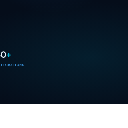
60
+
NTEGRATIONS