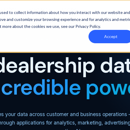
y Orbee
Resources
Pricing
sed to collect information about how you interact with our website an
rove and customize your browsing experience and for analytics and metri
out more about the cookies we use, see our
Privacy Policy
.
Accept
THE MOST CAPABLE AUTOMOTIVE DATA PLATFORM
dealership dat
ncredible pow
es your data across customer and business operations
through applications for analytics, marketing, advertisin