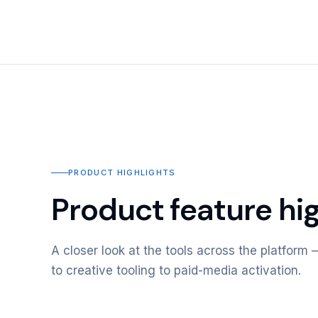
PRODUCT HIGHLIGHTS
Product feature hig
A closer look at the tools across the platfor
to creative tooling to paid-media activation.