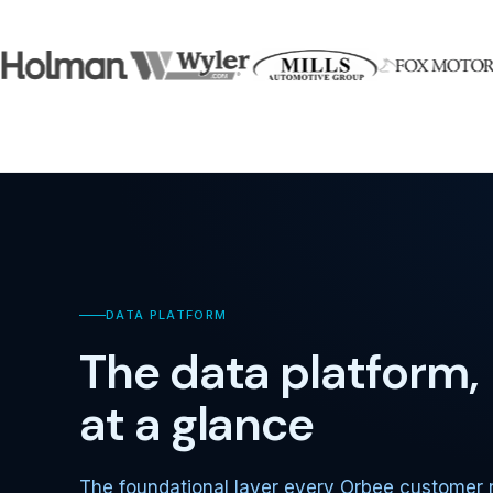
DATA PLATFORM
The data platform,
at a glance
The foundational layer every Orbee customer 