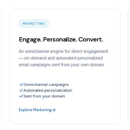
MARKETING
Engage. Personalize. Convert.
An omnichannel engine for direct engagement
— on-demand and automated personalized
email campaigns sent from your own domain.
Omnichannel campaigns
Automated personalization
Sent from your domain
Explore Marketing