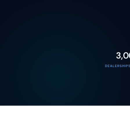
3,
DEALERSHIP