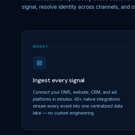
signal, resolve identity across channels, and o
INGEST
Ingest every signal
Connect your DMS, website, CRM, and ad
platforms in minutes. 40+ native integrations
stream every event into one centralized data
lake — no custom engineering.