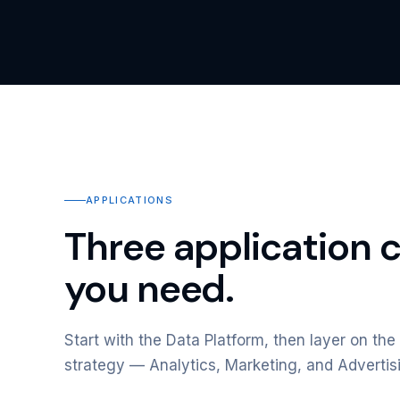
APPLICATIONS
Three application 
you need.
Start with the Data Platform, then layer on the 
strategy — Analytics, Marketing, and Advertis