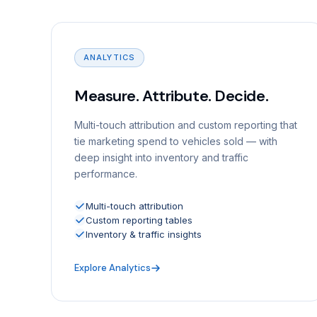
ANALYTICS
Measure. Attribute. Decide.
Multi-touch attribution and custom reporting that
tie marketing spend to vehicles sold — with
deep insight into inventory and traffic
performance.
Multi-touch attribution
Custom reporting tables
Inventory & traffic insights
Explore Analytics