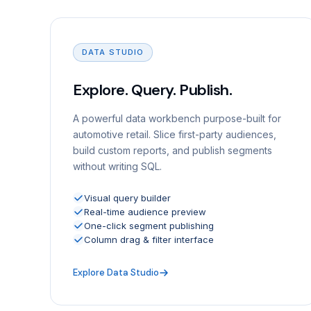
DATA STUDIO
Explore. Query. Publish.
A powerful data workbench purpose-built for
automotive retail. Slice first-party audiences,
build custom reports, and publish segments
without writing SQL.
Visual query builder
Real-time audience preview
One-click segment publishing
Column drag & filter interface
Explore Data Studio