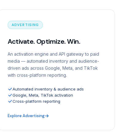
ADVERTISING
Activate. Optimize. Win.
An activation engine and API gateway to paid
media — automated inventory and audience-
driven ads across Google, Meta, and TikTok
with cross-platform reporting.
Automated inventory & audience ads
Google, Meta, TikTok activation
Cross-platform reporting
Explore Advertising