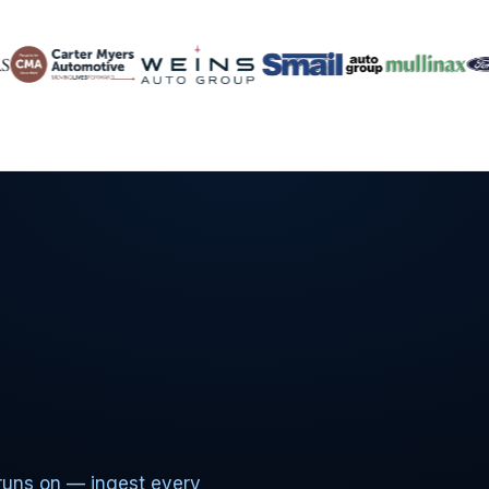
runs on — ingest every