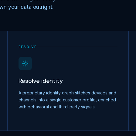
wn your data outright.
RESOLVE
Resolve identity
A proprietary identity graph stitches devices and
channels into a single customer profile, enriched
with behavioral and third-party signals.