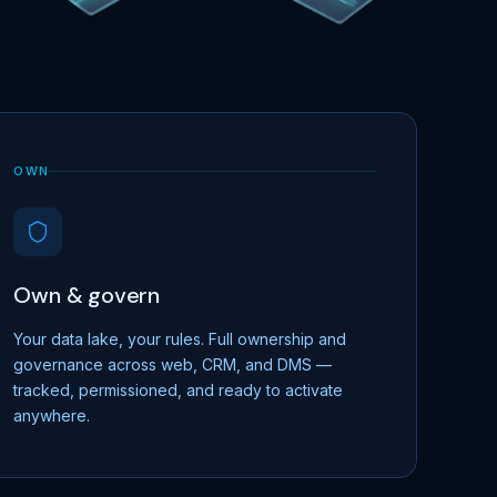
OWN
Own & govern
Your data lake, your rules. Full ownership and
governance across web, CRM, and DMS —
tracked, permissioned, and ready to activate
anywhere.