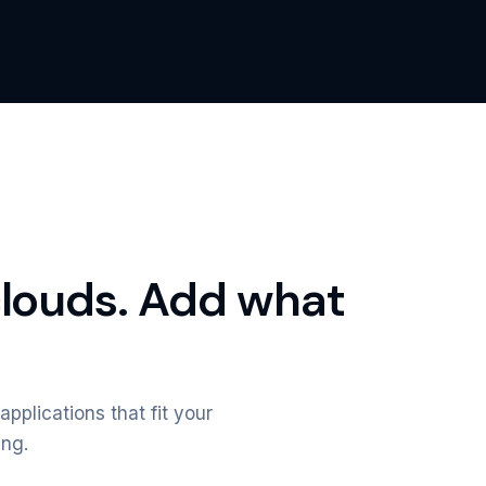
clouds. Add what
applications that fit your
ing.