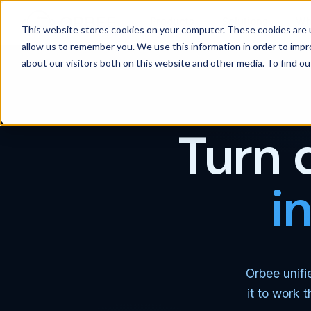
Products
Solutions
Wh
This website stores cookies on your computer. These cookies are u
allow us to remember you. We use this information in order to imp
about our visitors both on this website and other media. To find 
Turn 
i
Orbee unifi
it to work 