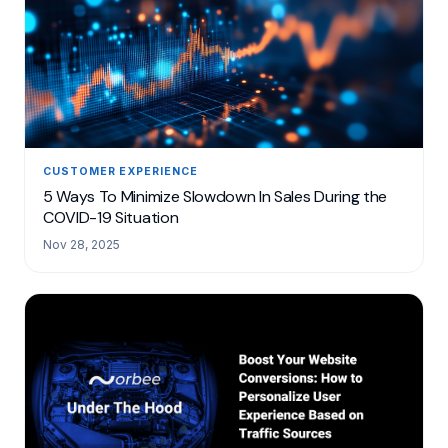
CUSTOMER EXPERIENCE
5 Ways To Minimize Slowdown In Sales During the
COVID-19 Situation
Nov 28, 2025