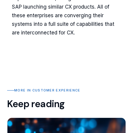
SAP launching similar CX products. All of
these enterprises are converging their
systems into a full suite of capabilities that
are interconnected for CX.
MORE IN CUSTOMER EXPERIENCE
Keep reading