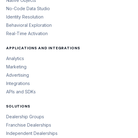
Native Objects
No-Code Data Studio
Identity Resolution
Behavioral Exploration
Real-Time Activation
APPLICATIONS AND INTEGRATIONS
Analytics
Marketing
Advertising
Integrations
APIs and SDKs
SOLUTIONS
Dealership Groups
Franchise Dealerships
Independent Dealerships