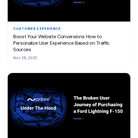
CUSTOMER EXPERIENCE
Boost Your Website Conversions: How to
Personalize User Experience Based on Traffic
Sources
Nov 28, 2025