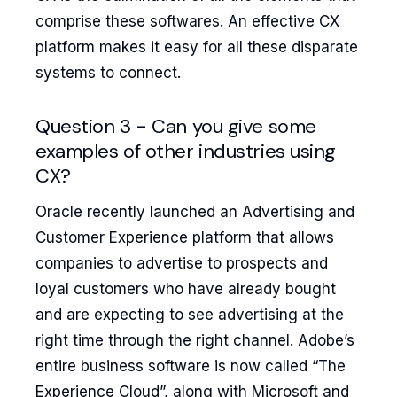
comprise these softwares. An effective CX
platform makes it easy for all these disparate
systems to connect.
Question 3 - Can you give some
examples of other industries using
CX?
Oracle recently launched an Advertising and
Customer Experience platform that allows
companies to advertise to prospects and
loyal customers who have already bought
and are expecting to see advertising at the
right time through the right channel. Adobe’s
entire business software is now called “The
Experience Cloud”, along with Microsoft and