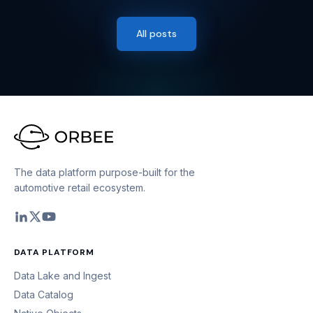
All posts
The data platform purpose-built for the
automotive retail ecosystem.
DATA PLATFORM
Data Lake and Ingest
Data Catalog