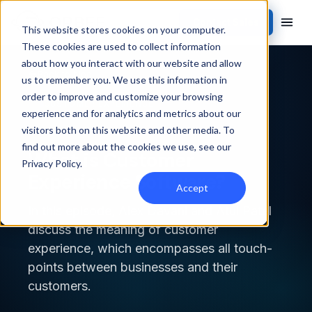
Contact Sales
This website stores cookies on your computer.
These cookies are used to collect information
about how you interact with our website and allow
Back to blog
us to remember you. We use this information in
order to improve and customize your browsing
CUSTOMER EXPERIENCE
experience and for analytics and metrics about our
visitors both on this website and other media. To
find out more about the cookies we use, see our
What is Customer
Privacy Policy
.
Experience Software?
Accept
In this episode, Alex Davani and Atul Patel
discuss the meaning of customer
experience, which encompasses all touch-
points between businesses and their
customers.