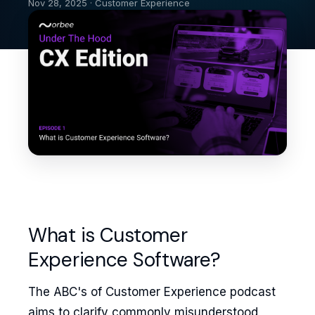
Nov 28, 2025 · Customer Experience
What is Customer
Experience Software?
The ABC's of Customer Experience podcast
aims to clarify commonly misunderstood