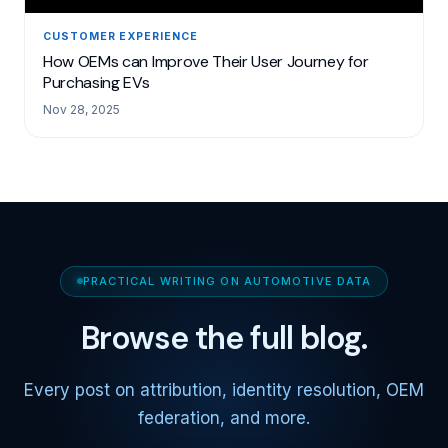
CUSTOMER EXPERIENCE
How OEMs can Improve Their User Journey for
Purchasing EVs
Nov 28, 2025
PRACTICAL WRITING ON AUTOMOTIVE DATA
Browse the full blog.
Every post on attribution, identity resolution, OEM
federation, and more.