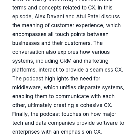
terms and concepts related to CX. In this
episode, Alex Davani and Atul Patel discuss
the meaning of customer experience, which
encompasses all touch points between
businesses and their customers. The
conversation also explores how various
systems, including CRM and marketing
platforms, interact to provide a seamless CX.
The podcast highlights the need for
middleware, which unifies disparate systems,
enabling them to communicate with each
other, ultimately creating a cohesive CX.
Finally, the podcast touches on how major
tech and data companies provide software to
enterprises with an emphasis on CX.