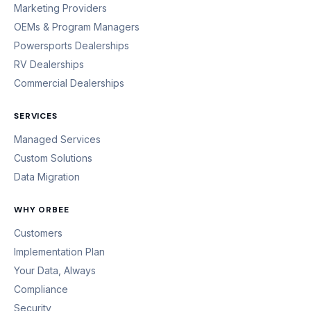
Marketing Providers
OEMs & Program Managers
Powersports Dealerships
RV Dealerships
Commercial Dealerships
SERVICES
Managed Services
Custom Solutions
Data Migration
WHY ORBEE
Customers
Implementation Plan
Your Data, Always
Compliance
Security