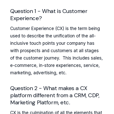
Question 1 - What is Customer
Experience?
Customer Experience (CX) is the term being
used to describe the unification of the all-
inclusive touch points your company has
with prospects and customers at all stages
of the customer journey. This includes sales,
e-commerce, in-store experiences, service,
marketing, advertising, etc.
Question 2 - What makes a CX
platform different from a CRM, CDP,
Marketing Platform, etc.
CX is the culmination of all the elements that