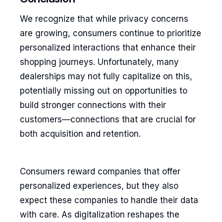
We recognize that while privacy concerns
are growing, consumers continue to prioritize
personalized interactions that enhance their
shopping journeys. Unfortunately, many
dealerships may not fully capitalize on this,
potentially missing out on opportunities to
build stronger connections with their
customers—connections that are crucial for
both acquisition and retention.
Consumers reward companies that offer
personalized experiences, but they also
expect these companies to handle their data
with care. As digitalization reshapes the