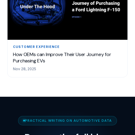
CUSTOMER EXPERIENCE
How OEMs can Improve Their User Journey for
Purchasing EVs
Nov 28, 2025
PRACTICAL WRITING ON AUTOMOTIVE DATA