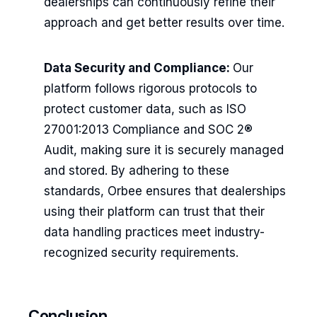
dealerships can continuously refine their
approach and get better results over time.
Data Security and Compliance:
Our
platform follows rigorous protocols to
protect customer data, such as ISO
27001:2013 Compliance and SOC 2®
Audit, making sure it is securely managed
and stored. By adhering to these
standards, Orbee ensures that dealerships
using their platform can trust that their
data handling practices meet industry-
recognized security requirements.
Conclusion