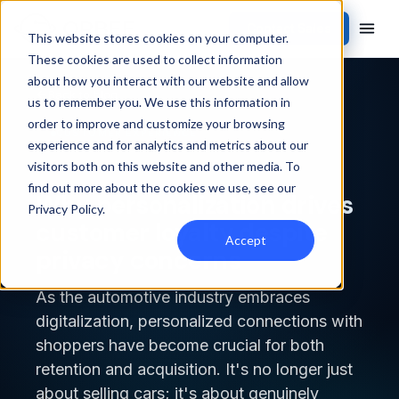
Contact Sales
This website stores cookies on your computer.
These cookies are used to collect information
about how you interact with our website and allow
Back to blog
us to remember you. We use this information in
order to improve and customize your browsing
CUSTOMER EXPERIENCE
experience and for analytics and metrics about our
visitors both on this website and other media. To
find out more about the cookies we use, see our
Why personalization drives
Privacy Policy
.
customer loyalty despite
Accept
privacy concerns
As the automotive industry embraces
digitalization, personalized connections with
shoppers have become crucial for both
retention and acquisition. It's no longer just
about selling cars; it's about genuinely