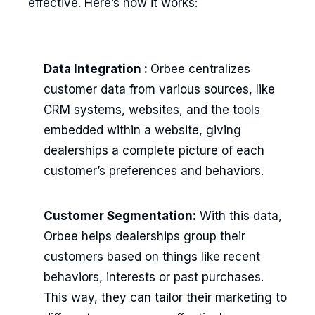
effective. Here’s how it works:
Data Integration :
Orbee centralizes
customer data from various sources, like
CRM systems, websites, and the tools
embedded within a website, giving
dealerships a complete picture of each
customer’s preferences and behaviors.
Customer Segmentation:
With this data,
Orbee helps dealerships group their
customers based on things like recent
behaviors, interests or past purchases.
This way, they can tailor their marketing to