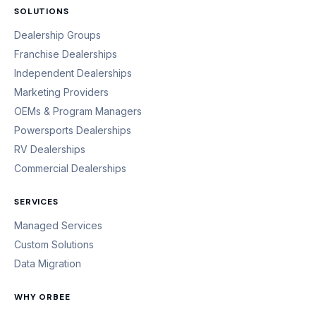
SOLUTIONS
Dealership Groups
Franchise Dealerships
Independent Dealerships
Marketing Providers
OEMs & Program Managers
Powersports Dealerships
RV Dealerships
Commercial Dealerships
SERVICES
Managed Services
Custom Solutions
Data Migration
WHY ORBEE