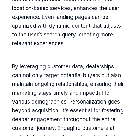
location-based services, enhances the user
experience. Even landing pages can be
optimized with dynamic content that adjusts
to the user’s search query, creating more
relevant experiences.
By leveraging customer data, dealerships
can not only target potential buyers but also
maintain ongoing relationships, ensuring their
marketing stays timely and impactful for
various demographics. Personalization goes
beyond acquisition; it's essential for fostering
deeper engagement throughout the entire
customer journey. Engaging customers at