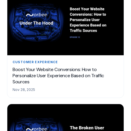
CUSTOMER EXPERIENCE
Boost Your Website Conversions: How to
Personalize User Experience Based on Traffic
Sources
Nov 28, 2025