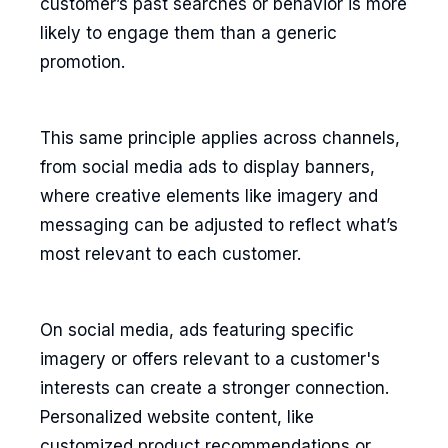
customer’s past searches or behavior is more
likely to engage them than a generic
promotion.
This same principle applies across channels,
from social media ads to display banners,
where creative elements like imagery and
messaging can be adjusted to reflect what’s
most relevant to each customer.
On social media, ads featuring specific
imagery or offers relevant to a customer's
interests can create a stronger connection.
Personalized website content, like
customized product recommendations or