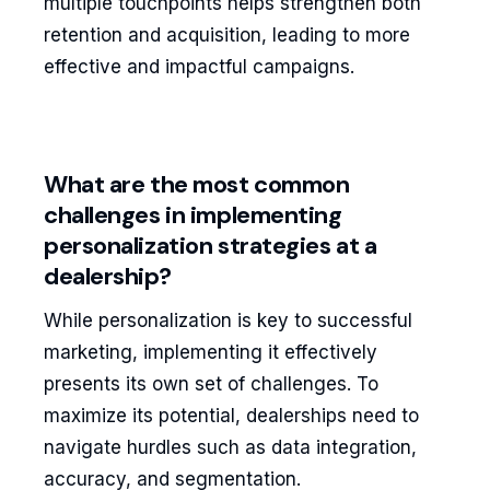
multiple touchpoints helps strengthen both
retention and acquisition, leading to more
effective and impactful campaigns.
What are the most common
challenges in implementing
personalization strategies at a
dealership?
While personalization is key to successful
marketing, implementing it effectively
presents its own set of challenges. To
maximize its potential, dealerships need to
navigate hurdles such as data integration,
accuracy, and segmentation.