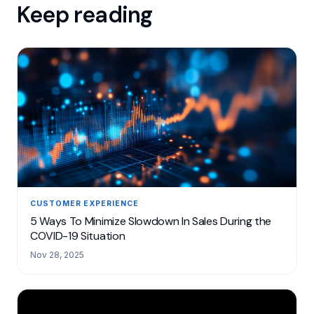
Keep reading
CUSTOMER EXPERIENCE
5 Ways To Minimize Slowdown In Sales During the
COVID-19 Situation
Nov 28, 2025