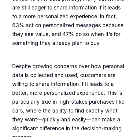
are still eager to share information if it leads
to a more personalized experience. In fact,
63% act on personalized messages because
they see value, and 47% do so when it’s for
something they already plan to buy.
Despite growing concerns over how personal
data is collected and used, customers are
willing to share information if it leads to a
better, more personalized experience. This is
particularly true in high-stakes purchases like
cars, where the ability to find exactly what
they want—quickly and easily—can make a
significant difference in the decision-making