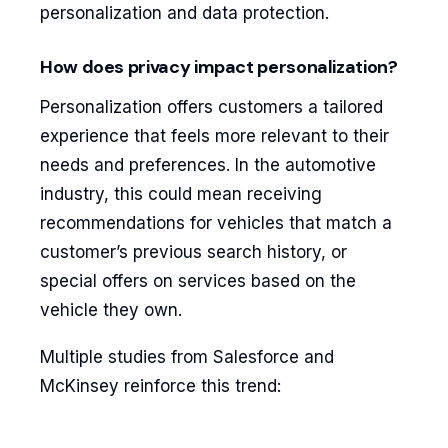
personalization and data protection.
How does privacy impact personalization?
Personalization offers customers a tailored
experience that feels more relevant to their
needs and preferences. In the automotive
industry, this could mean receiving
recommendations for vehicles that match a
customer’s previous search history, or
special offers on services based on the
vehicle they own.
Multiple studies from Salesforce and
McKinsey reinforce this trend: