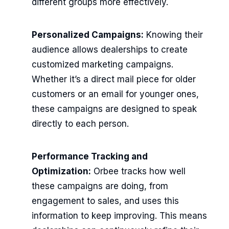
different groups more effectively.
Personalized Campaigns:
Knowing their
audience allows dealerships to create
customized marketing campaigns.
Whether it’s a direct mail piece for older
customers or an email for younger ones,
these campaigns are designed to speak
directly to each person.
Performance Tracking and
Optimization:
Orbee tracks how well
these campaigns are doing, from
engagement to sales, and uses this
information to keep improving. This means