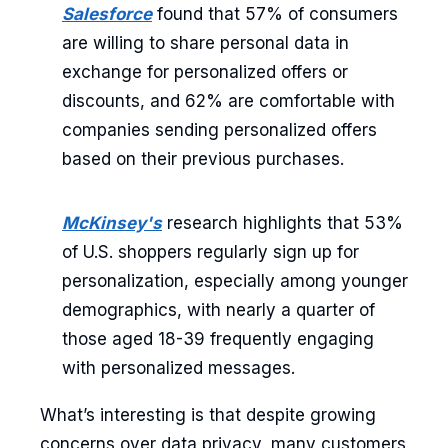
Salesforce
found that 57% of consumers
are willing to share personal data in
exchange for personalized offers or
discounts, and 62% are comfortable with
companies sending personalized offers
based on their previous purchases.
McKinsey's
research highlights that 53%
of U.S. shoppers regularly sign up for
personalization, especially among younger
demographics, with nearly a quarter of
those aged 18-39 frequently engaging
with personalized messages.
What’s interesting is that despite growing
concerns over data privacy, many customers