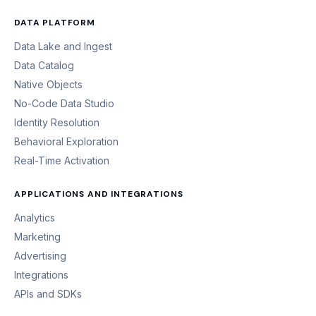
DATA PLATFORM
Data Lake and Ingest
Data Catalog
Native Objects
No-Code Data Studio
Identity Resolution
Behavioral Exploration
Real-Time Activation
APPLICATIONS AND INTEGRATIONS
Analytics
Marketing
Advertising
Integrations
APIs and SDKs