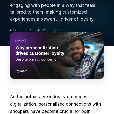
engaging with people in a way that feels
tailored to them, making customized
experiences a powerful driver of loyalty.
Nov 28, 2025 · Customer Experience
As the automotive industry embraces
digitalization, personalized connections with
shoppers have become crucial for both