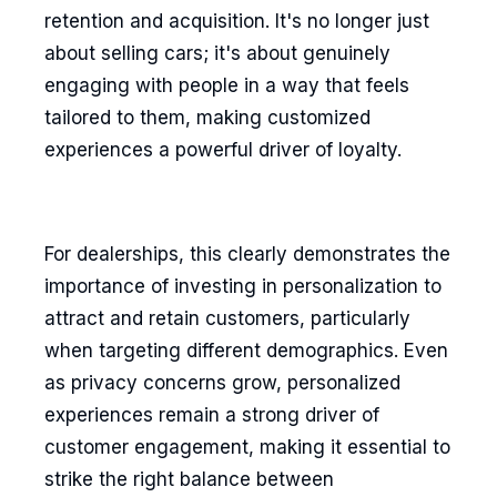
retention and acquisition. It's no longer just
about selling cars; it's about genuinely
engaging with people in a way that feels
tailored to them, making customized
experiences a powerful driver of loyalty.
For dealerships, this clearly demonstrates the
importance of investing in personalization to
attract and retain customers, particularly
when targeting different demographics. Even
as privacy concerns grow, personalized
experiences remain a strong driver of
customer engagement, making it essential to
strike the right balance between