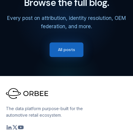
Browse the full blog.
Every post on attribution, identity resolution, OEM
federation, and more.
All posts
The data platform purpose-built for the
automotive retail ecosystem.