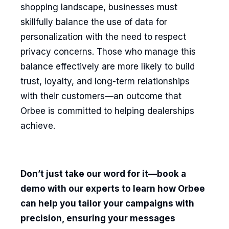
shopping landscape, businesses must
skillfully balance the use of data for
personalization with the need to respect
privacy concerns. Those who manage this
balance effectively are more likely to build
trust, loyalty, and long-term relationships
with their customers—an outcome that
Orbee is committed to helping dealerships
achieve.
Don’t just take our word for it—book a
demo with our experts to learn how Orbee
can help you tailor your campaigns with
precision, ensuring your messages