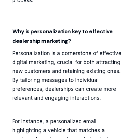
process.
Why is personalization key to effective
dealership marketing?
Personalization is a cornerstone of effective
digital marketing, crucial for both attracting
new customers and retaining existing ones.
By tailoring messages to individual
preferences, dealerships can create more
relevant and engaging interactions.
For instance, a personalized email
highlighting a vehicle that matches a