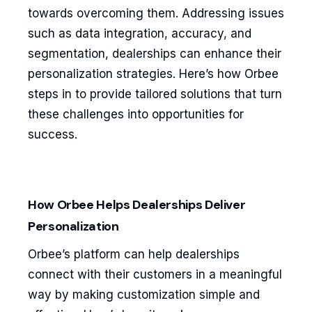
towards overcoming them. Addressing issues
such as data integration, accuracy, and
segmentation, dealerships can enhance their
personalization strategies. Here’s how Orbee
steps in to provide tailored solutions that turn
these challenges into opportunities for
success.
How Orbee Helps Dealerships Deliver
Personalization
Orbee’s platform can help dealerships
connect with their customers in a meaningful
way by making customization simple and