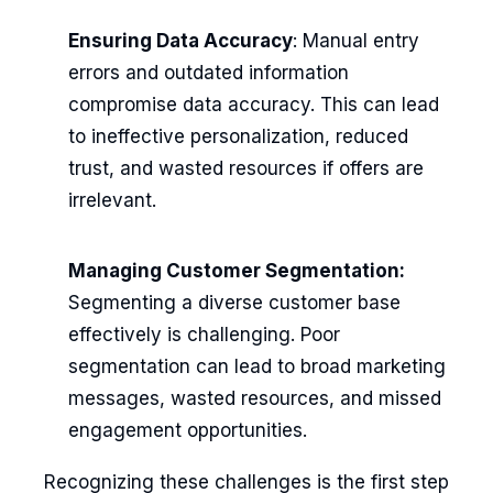
Ensuring Data Accuracy
: Manual entry
errors and outdated information
compromise data accuracy. This can lead
to ineffective personalization, reduced
trust, and wasted resources if offers are
irrelevant.
Managing Customer Segmentation:
Segmenting a diverse customer base
effectively is challenging. Poor
segmentation can lead to broad marketing
messages, wasted resources, and missed
engagement opportunities.
Recognizing these challenges is the first step