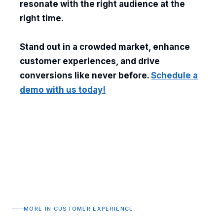
resonate with the right audience at the
right time.
Stand out in a crowded market, enhance
customer experiences, and drive
conversions like never before.
Schedule a
demo with us today!
MORE IN CUSTOMER EXPERIENCE