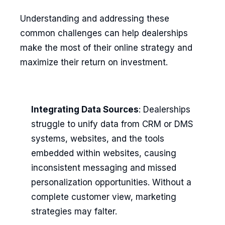
Understanding and addressing these
common challenges can help dealerships
make the most of their online strategy and
maximize their return on investment.
Integrating Data Sources
: Dealerships
struggle to unify data from CRM or DMS
systems, websites, and the tools
embedded within websites, causing
inconsistent messaging and missed
personalization opportunities. Without a
complete customer view, marketing
strategies may falter.