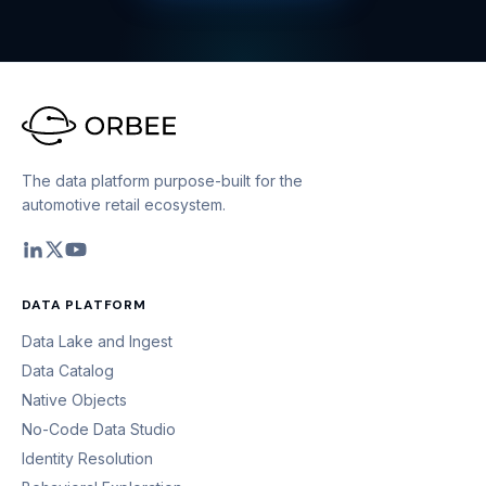
The data platform purpose-built for the
automotive retail ecosystem.
DATA PLATFORM
Data Lake and Ingest
Data Catalog
Native Objects
No-Code Data Studio
Identity Resolution