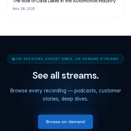
The Role of Data Lakes in the Automotive Industry
Nov 28, 2025
LIVE SESSIONS, EXPERT SMES, ON-DEMAND STREAMS
See all streams.
Browse every recording — podcasts, customer
stories, deep dives.
Browse on-demand