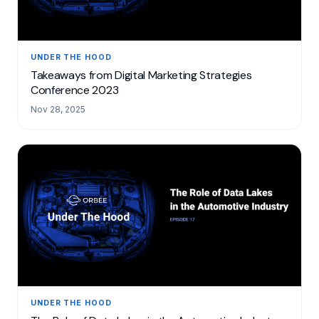
UNDER THE HOOD
Takeaways from Digital Marketing Strategies
Conference 2023
Nov 28, 2025
UNDER THE HOOD