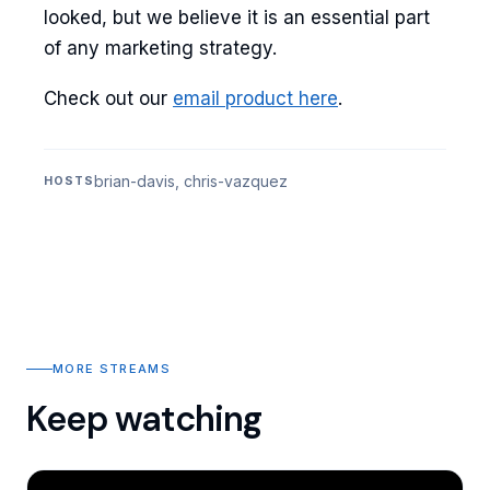
looked, but we believe it is an essential part
of any marketing strategy.
Check out our
email product here
.
brian-davis, chris-vazquez
HOSTS
MORE STREAMS
Keep watching