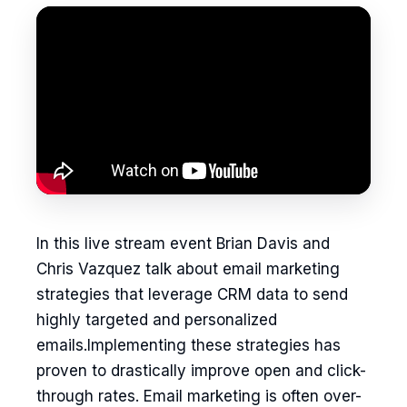
In this live stream event Brian Davis and
Chris Vazquez talk about email marketing
strategies that leverage CRM data to send
highly targeted and personalized
emails.Implementing these strategies has
proven to drastically improve open and click-
through rates. Email marketing is often over-