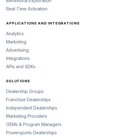
Behavioral Exploration
Real-Time Activation
APPLICATIONS AND INTEGRATIONS
Analytics
Marketing
Advertising
Integrations
APIs and SDKs
SOLUTIONS
Dealership Groups
Franchise Dealerships
Independent Dealerships
Marketing Providers
OEMs & Program Managers
Powersports Dealerships