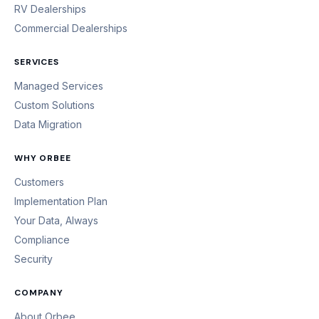
RV Dealerships
Commercial Dealerships
SERVICES
Managed Services
Custom Solutions
Data Migration
WHY ORBEE
Customers
Implementation Plan
Your Data, Always
Compliance
Security
COMPANY
About Orbee