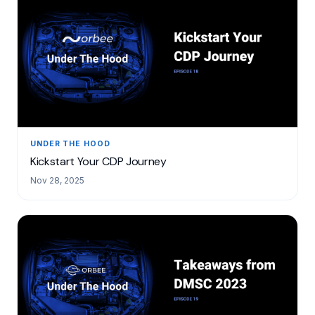
UNDER THE HOOD
Kickstart Your CDP Journey
Nov 28, 2025