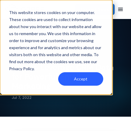
Contact Sales
This website stores cookies on your computer.
These cookies are used to collect information
about how you interact with our website and allow
Back to streams
us to remember you. We use this information in
order to improve and customize your browsing
STREAM
experience and for analytics and metrics about our
visitors both on this website and other media. To
find out more about the cookies we use, see our
How to Leverage CRM Data
Privacy Policy
.
for Powerful Email
Accept
Marketing
Jul 7, 2022